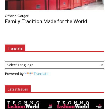
Officine Gorgeri
Family Tradition Made for the World
Translate
Powered by
Translate
Latest Issues