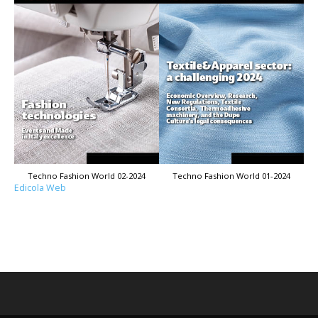
Techno Fashion World 02-2024
Techno Fashion World 01-2024
Edicola Web