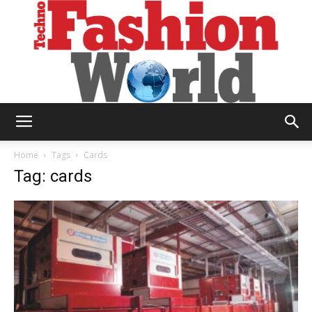
Technofashion
Home
Tags
Cards
Tag: cards
World