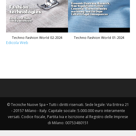
Techno Fashion World 02-2024
Techno Fashion World 01-2024
Edicola Web
© Tecniche Nuove Spa • Tutti i diritti riservati. Sede legale: Via Eritrea 21
- 20157 Milano - Italy. Capitale sociale: 5.000.000 euro interamente
versati. Codice fiscale, Partita Iva e Iscrizione al Registro delle Imprese
di Milano: 00753480151