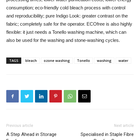
consumption; eco-friendly cold bleach process with control
and reproducibility; pure Indigo Look: greater contrast on the
fabric; completely safe for the operator. ECOfree is also highly
flexible: it just needs a Tonello washing machine, which can
also be used for the washing and stone-washing cycles.
TAGS
bleach
ozone washing
Tonello
washing
water
Previous article
Next article
A Step Ahead in Storage
Specialised in Staple Fibre