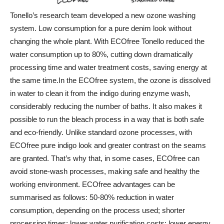
Tonello’s research team developed a new ozone washing
system. Low consumption for a pure denim look without
changing the whole plant. With ECOfree Tonello reduced the
water consumption up to 80%, cutting down dramatically
processing time and water treatment costs, saving energy at
the same time.
In the ECOfree system, the ozone is dissolved
in water to clean it from the indigo during enzyme wash,
considerably reducing the number of baths. It also makes it
possible to run the bleach process in a way that is both safe
and eco-friendly. Unlike standard ozone processes, with
ECOfree pure indigo look and greater contrast on the seams
are granted. That’s why that, in some cases, ECOfree can
avoid stone-wash processes, making safe and healthy the
working environment. ECOfree advantages can be
summarised as follows: 50-80% reduction in water
consumption, depending on the process used; shorter
processing times; lower water purification costs; lower energy