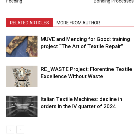
Feeding
Bonding Processes
RELATED ARTICLES
MORE FROM AUTHOR
MUVE and Mending for Good: training
project “The Art of Textile Repair”
RE_WASTE Project: Florentine Textile
Excellence Without Waste
Italian Textile Machines: decline in
orders in the IV quarter of 2024