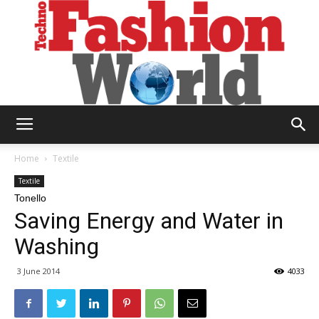
Technofashion
Home
Textile
Textile
Tonello
World
Saving Energy and Water in
Washing
3 June 2014
4033