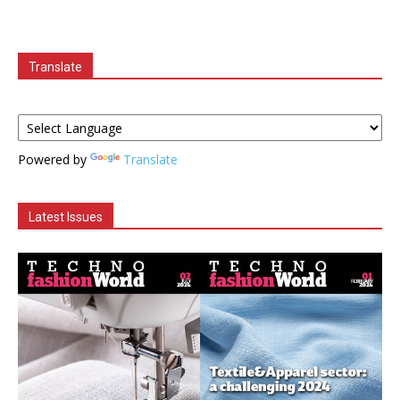
Translate
Powered by
Translate
Latest Issues