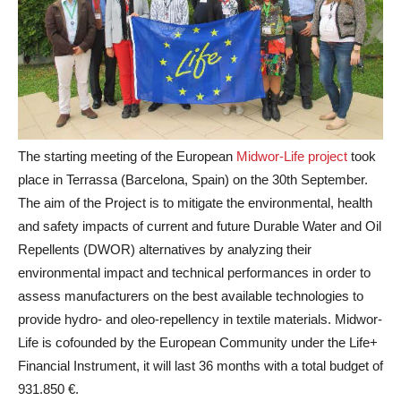
The starting meeting of the European
Midwor-Life project
took
place in Terrassa (Barcelona, Spain) on the 30th September.
The aim of the Project is to mitigate the environmental, health
and safety impacts of current and future Durable Water and Oil
Repellents (DWOR) alternatives by analyzing their
environmental impact and technical performances in order to
assess manufacturers on the best available technologies to
provide hydro- and oleo-repellency in textile materials. Midwor-
Life is cofounded by the European Community under the Life+
Financial Instrument, it will last 36 months with a total budget of
931.850 €.