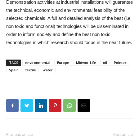
Demonstration activities at industrial installations will guarantee
the technical, economic and environmental feasibility of the
selected chemicals. A full and detailed analysis of the best (i.e.
non toxic and functional) technologies will be disseminated in
order to inform society and define the best non toxic
technologies in which research should focus in the near future.
TAGS
environmental
Europe
Midwor-Life
oil
Pointex
Spain
textile
water
Previous article
Next article