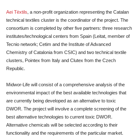
Aei Tèxtils
, a non-profit organization representing the Catalan
technical textiles cluster is the coordinator of the project. The
consortium is completed by other five partners: three research
institutes/technological centers from Spain (Leitat, member of
Tecnio network; Cetim and the Institute of Advanced
Chemistry of Catalonia from CSIC) and two technical textile
clusters, Pointex from Italy and Clutex from the Czech
Republic.
Midwor-Life will consist of a comprehensive analysis of the
environmental impact of the best available technologies that
are currently being developed as an alternative to toxic
DWOR. The project will involve a complete screening of the
best alternative technologies to current toxic DWOR.
Alternative chemicals will be selected according to their
functionality and the requirements of the particular market.