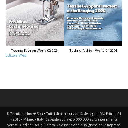
Techno Fashion World 02-2024
Techno Fashion World 01-2024
Edicola Web
© Tecniche Nuove Spa • Tutti i diritti riservati. Sede legale: Via Eritrea 21
- 20157 Milano - Italy. Capitale sociale: 5.000.000 euro interamente
versati. Codice fiscale, Partita Iva e Iscrizione al Registro delle Imprese