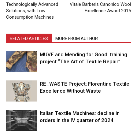
Technologically Advanced
Vitale Barberis Canonico Wool
Solutions, with Low-
Excellence Award 2015
Consumption Machines
RELATED ARTICLES
MORE FROM AUTHOR
MUVE and Mending for Good: training
project “The Art of Textile Repair”
RE_WASTE Project: Florentine Textile
Excellence Without Waste
Italian Textile Machines: decline in
orders in the IV quarter of 2024