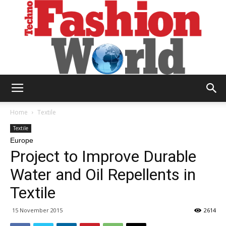
Technofashion
Home
Textile
Textile
Europe
World
Project to Improve Durable
Water and Oil Repellents in
Textile
15 November 2015
2614