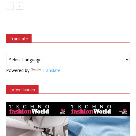
Translate
Powered by
Translate
Latest Issues