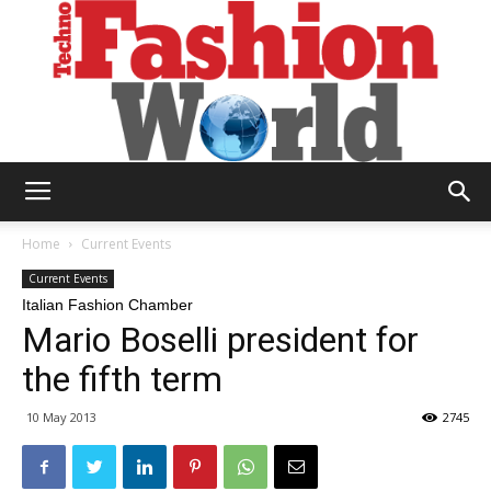
Technofashion
Home
Current Events
Current Events
Italian Fashion Chamber
World
Mario Boselli president for
the fifth term
10 May 2013
2745