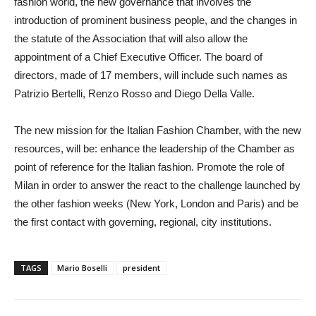
fashion world, the new governance that involves the
introduction of prominent business people, and the changes in
the statute of the Association that will also allow the
appointment of a Chief Executive Officer. The board of
directors, made of 17 members, will include such names as
Patrizio Bertelli, Renzo Rosso and Diego Della Valle.
The new mission for the Italian Fashion Chamber, with the new
resources, will be: enhance the leadership of the Chamber as
point of reference for the Italian fashion. Promote the role of
Milan in order to answer the react to the challenge launched by
the other fashion weeks (New York, London and Paris) and be
the first contact with governing, regional, city institutions.
TAGS
Mario Boselli
president