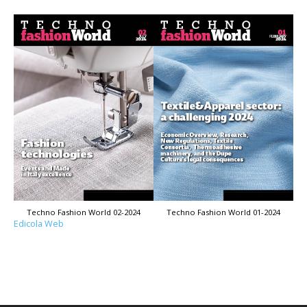
Techno Fashion World 02-2024
Techno Fashion World 01-2024
Edicola Web