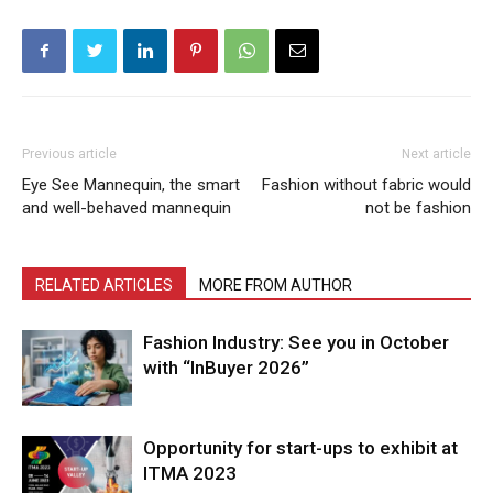
Previous article
Next article
Eye See Mannequin, the smart
Fashion without fabric would
and well-behaved mannequin
not be fashion
RELATED ARTICLES
MORE FROM AUTHOR
Fashion Industry: See you in October
with “InBuyer 2026”
Opportunity for start-ups to exhibit at
ITMA 2023