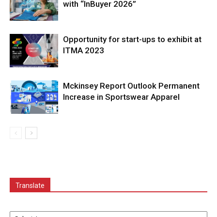
with “InBuyer 2026”
Opportunity for start-ups to exhibit at
ITMA 2023
Mckinsey Report Outlook Permanent
Increase in Sportswear Apparel
Translate