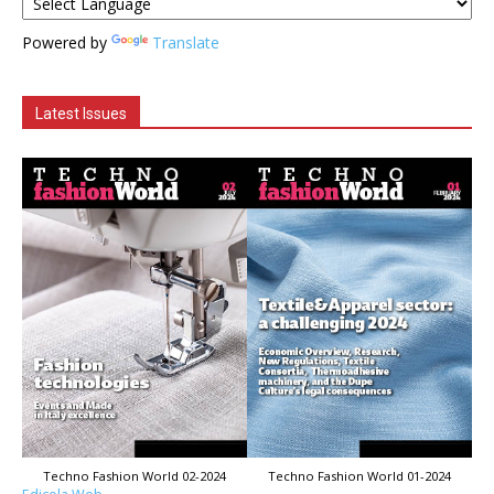
Powered by
Translate
Latest Issues
Techno Fashion World 02-2024
Techno Fashion World 01-2024