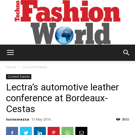
Technofashion
Home
Current Events
Current Events
Lectra’s automotive leather
World
conference at Bordeaux-
Cestas
luciocorazza
13 May 2016
5865