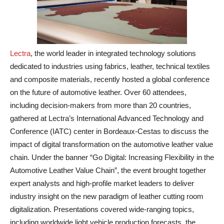
Lectra
, the world leader in integrated technology solutions
dedicated to industries using fabrics, leather, technical textiles
and composite materials, recently hosted a global conference
on the future of automotive leather. Over 60 attendees,
including decision-makers from more than 20 countries,
gathered at Lectra’s International Advanced Technology and
Conference (IATC) center in Bordeaux-Cestas to discuss the
impact of digital transformation on the automotive leather value
chain. Under the banner “Go Digital: Increasing Flexibility in the
Automotive Leather Value Chain”, the event brought together
expert analysts and high-profile market leaders to deliver
industry insight on the new paradigm of leather cutting room
digitalization. Presentations covered wide-ranging topics,
including worldwide light vehicle production forecasts, the