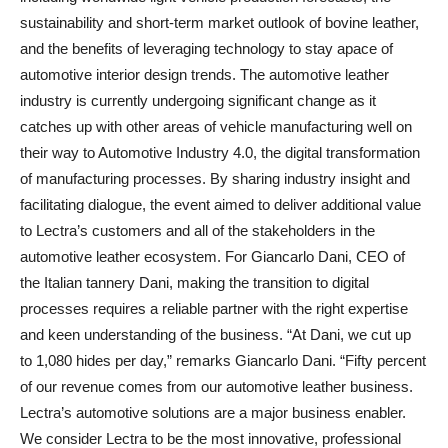
sustainability and short-term market outlook of bovine leather,
and the benefits of leveraging technology to stay apace of
automotive interior design trends. The automotive leather
industry is currently undergoing significant change as it
catches up with other areas of vehicle manufacturing well on
their way to Automotive Industry 4.0, the digital transformation
of manufacturing processes. By sharing industry insight and
facilitating dialogue, the event aimed to deliver additional value
to Lectra’s customers and all of the stakeholders in the
automotive leather ecosystem. For Giancarlo Dani, CEO of
the Italian tannery Dani, making the transition to digital
processes requires a reliable partner with the right expertise
and keen understanding of the business. “At Dani, we cut up
to 1,080 hides per day,” remarks Giancarlo Dani. “Fifty percent
of our revenue comes from our automotive leather business.
Lectra’s automotive solutions are a major business enabler.
We consider Lectra to be the most innovative, professional