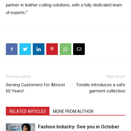
partner in leather cutting solutions, with a fully dedicated team
of experts.”
Previous article
Next article
Serving Customers for Almost
Tonello introduces a safe
60 Years!
garment collection
RELATED ARTICLES
MORE FROM AUTHOR
Fashion Industry: See you in October