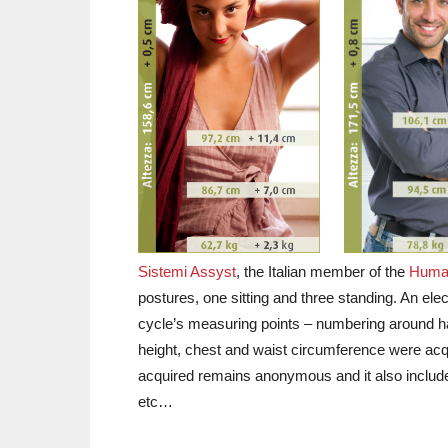
Sistemi Assyst
, the Italian member of the
Human
postures, one sitting and three standing. An elec
cycle’s measuring points – numbering around ha
height, chest and waist circumference were acqui
acquired remains anonymous and it also includ
etc…