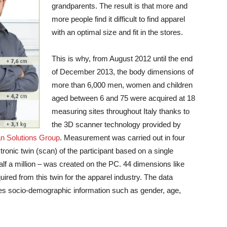
grandparents. The result is that more and
more people find it difficult to find apparel
with an optimal size and fit in the stores.
This is why, from August 2012 until the end
of December 2013, the body dimensions of
more than 6,000 men, women and children
aged between 6 and 75 were acquired at 18
measuring sites throughout Italy thanks to
the 3D scanner technology provided by
 Solutions Group
.
Measurement was carried out in four
tronic twin (scan) of the participant based on a single
lf a million – was created on the PC. 44 dimensions like
red from this twin for the apparel industry. The data
es socio-demographic information such as gender, age,