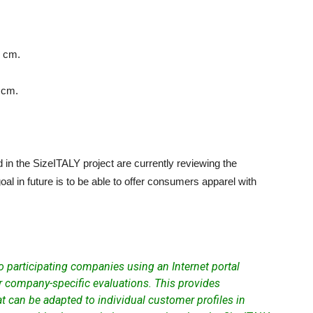
6 cm.
 cm.
in the SizeITALY project are currently reviewing the
al in future is to be able to offer consumers apparel with
to participating companies using an
Internet portal
 company-specific evaluations. This provides
t can be adapted to individual customer profiles in