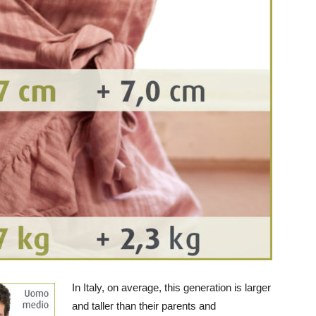
In Italy, on average, this generation is larger
and taller than their parents and