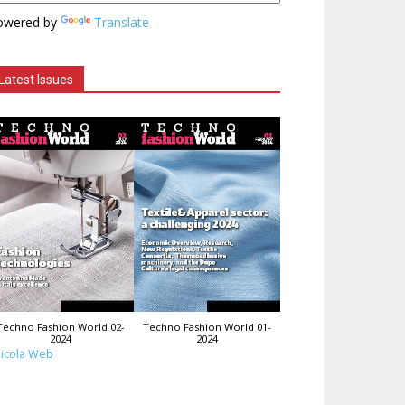
owered by
Translate
Latest Issues
Techno Fashion World 02-
Techno Fashion World 01-
2024
2024
icola Web