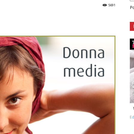
5691
P
Ed