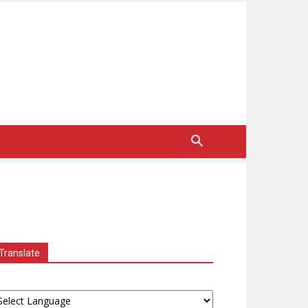
Translate