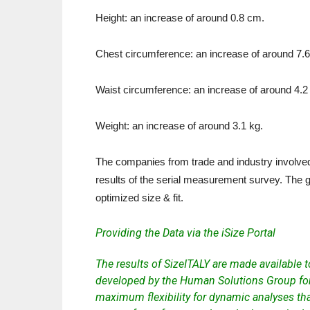
Height: an increase of around 0.8 cm.
Chest circumference: an increase of around 7.
Waist circumference: an increase of around 4.2
Weight: an increase of around 3.1 kg.
The companies from trade and industry involved 
results of the serial measurement survey. The go
optimized size & fit.
Providing the Data via the iSize Portal
The results of SizeITALY are made available 
developed by the Human Solutions Group for
maximum flexibility for dynamic analyses tha