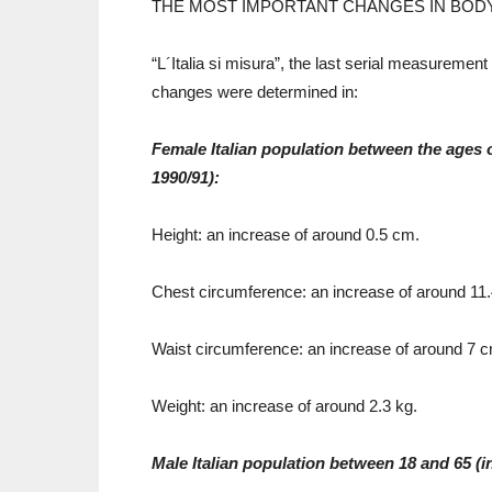
THE MOST IMPORTANT CHANGES IN BOD
“L´Italia si misura”, the last serial measurement
changes were determined in:
Female Italian population between the ages 
1990/91):
Height: an increase of around 0.5 cm.
Chest circumference: an increase of around 11
Waist circumference: an increase of around 7 
Weight: an increase of around 2.3 kg.
Male Italian population between 18 and 65 (i