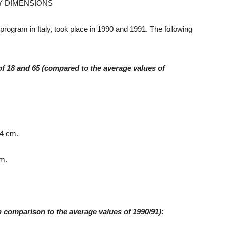
Y DIMENSIONS
 program in Italy, took place in 1990 and 1991. The following
of 18 and 65 (compared to the average values of
.4 cm.
cm.
n comparison to the average values of 1990/91):