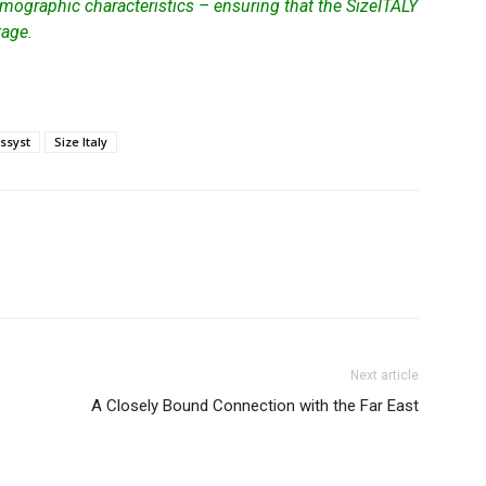
mographic characteristics – ensuring that the SizeITALY
tage.
assyst
Size Italy
Next article
A Closely Bound Connection with the Far East