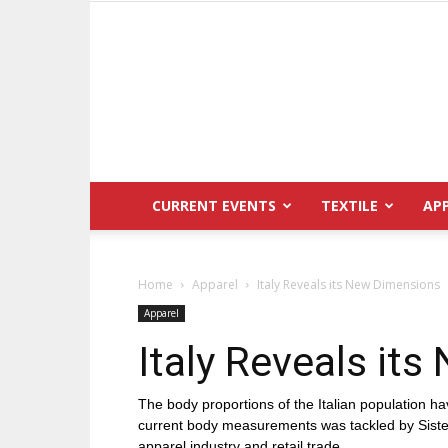
CURRENT EVENTS
TEXTILE
AP
Home
Apparel
Italy Reveals its New Dimensions
Apparel
Italy Reveals it
The body proportions of the Italian population ha
current body measurements was tackled by Sistemi
apparel industry and retail trade