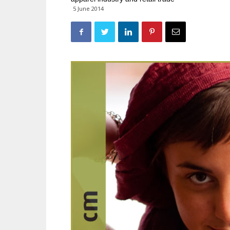
5 June 2014