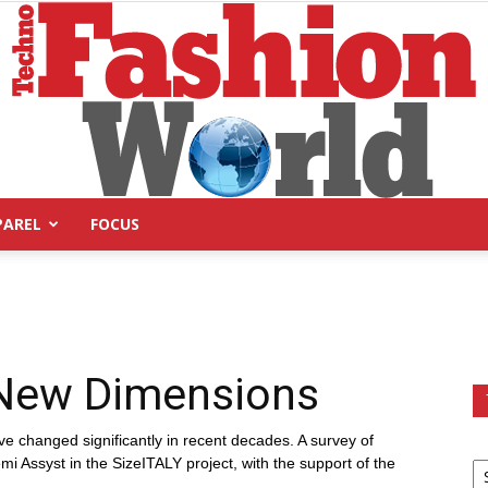
PAREL
FOCUS
Technofashion
s New Dimensions
World
ve changed significantly in recent decades. A survey of
 Assyst in the SizeITALY project, with the support of the