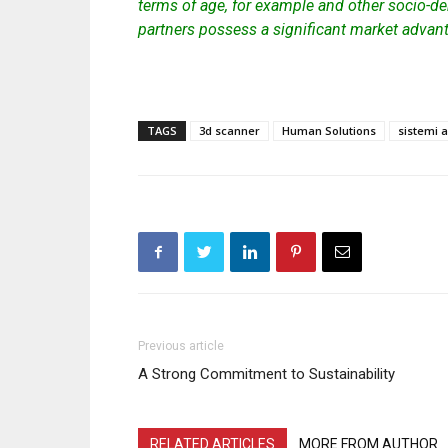
terms of age, for example and other socio-de
partners possess a significant market advan
TAGS
3d scanner
Human Solutions
sistemi 
Previous article
A Strong Commitment to Sustainability
RELATED ARTICLES
MORE FROM AUTHOR