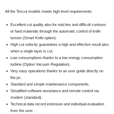
All the Texcut models meets high level requirements:
Excellent cut quality also for notches and difficult contours
or hard materials through the automatic control of knife
torsion (Smart Knife option).
High cut velocity guarantees a high and effective result also
when a single layer is cut.
Low consumptions thanks to a low energy consumption
turbine (Option Vacuum Regulation).
Very easy operations thanks to an user guide directly on
the pc.
Standard and simple maintenance components.
Simplified software assistance and remote control via
modem (standard).
Technical data record extension and individual evaluation
from the user.