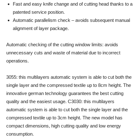
Fast and easy knife change and of cutting head thanks to a
patented service position.
Automatic parallelism check – avoids subsequent manual
alignment of layer package.
Automatic checking of the cutting window limits: avoids
unnecessary cuts and waste of material due to incorrect
operations.
3055: this multilayers automatic system is able to cut both the
single layer and the compressed textile up to 8cm height. The
innovative german technology guarantees the best cutting
quality and the easiest usage. C3030: this multilayers
automatic system is able to cut both the single layer and the
compressed textile up to 3cm height. The new model has
compact dimensions, high cutting quality and low energy
consumption.