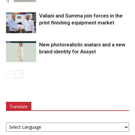
Valiani and Summa join forces in the
print finishing equipment market
New photorealistic avatars and a new
brand identity for Assyst
Translate