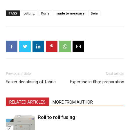
TAGS
cutting
Kuris
made to measure
Seia
Previous article
Next article
Easier decatising of fabric
Expertise in fibre preparation
RELATED ARTICLES
MORE FROM AUTHOR
Roll to roll fusing