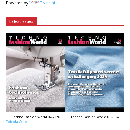
Powered by
Translate
Latest Issues
Techno Fashion World 02-2024
Techno Fashion World 01-2024
Edicola Web