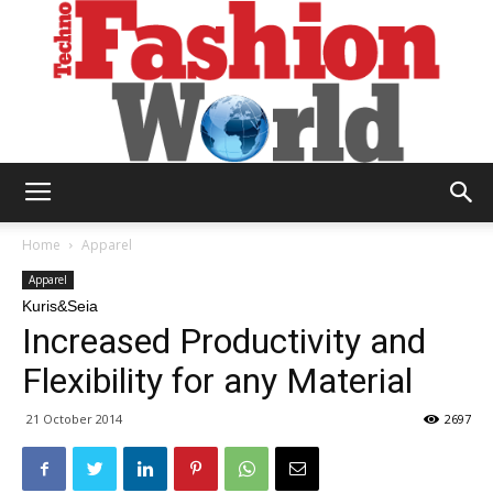
Technofashion
Home
Apparel
Apparel
Kuris&Seia
World
Increased Productivity and
Flexibility for any Material
21 October 2014
2697