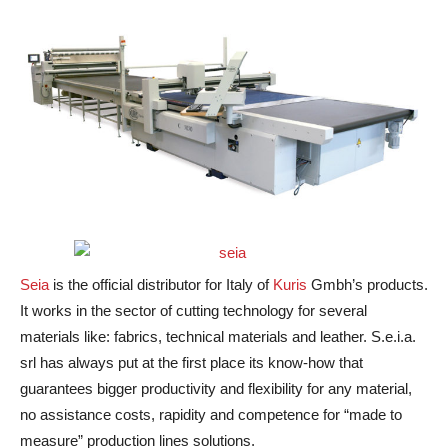
Seia
is the official distributor for Italy of
Kuris
Gmbh’s products.
It works in the sector of cutting technology for several
materials like: fabrics, technical materials and leather. S.e.i.a.
srl has always put at the first place its know-how that
guarantees bigger productivity and flexibility for any material,
no assistance costs, rapidity and competence for “made to
measure” production lines solutions.