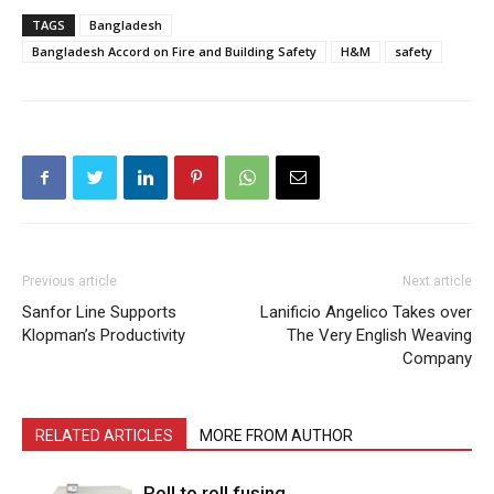
TAGS
Bangladesh
Bangladesh Accord on Fire and Building Safety
H&M
safety
Previous article
Next article
Sanfor Line Supports
Lanificio Angelico Takes over
Klopman’s Productivity
The Very English Weaving
Company
RELATED ARTICLES
MORE FROM AUTHOR
Roll to roll fusing