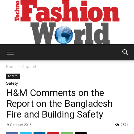
Technofashion
Home
Apparel
Apparel
Safety
World
H&M Comments on the
Report on the Bangladesh
Fire and Building Safety
9 October 2015
2571