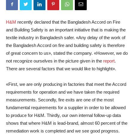
H&M
recently declared that the Bangladesh Accord on Fire
and Building Safety is an important initiative that is making the
textile industry in Bangladesh safer. «Any delay of the work of
the Bangladesh Accord on fire and building safety is therefore
of great concern to us», stated the company. «However, we do
not recognize ourselves in the picture given in the
report
.
There are several factors that we would like to highlight».
«First, we are only producing in factories that meet the Accord
requirements for operation and we have taken the required
measurements. Secondly, fire exits are one of the most
fundamental requirements for a supplier in order to be allowed
to produce for H&M. Thirdly, our own internal follow-up data
shows that where H&M is lead-brand, almost 60 percent of the
remediation work is completed and we see good progress.