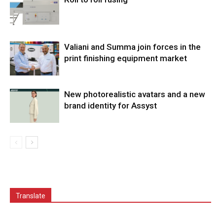
Valiani and Summa join forces in the
print finishing equipment market
New photorealistic avatars and a new
brand identity for Assyst
Translate