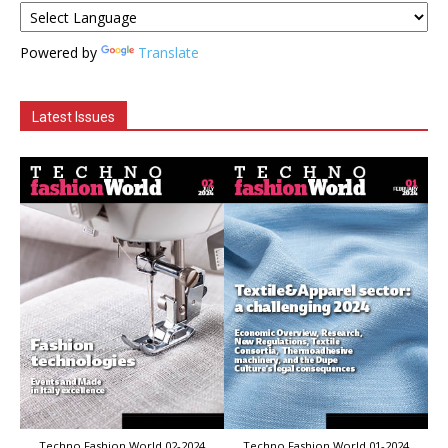
Powered by
Translate
Latest Issues
Techno Fashion World 02-2024
Techno Fashion World 01-2024