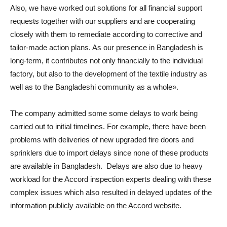
Also, we have worked out solutions for all financial support
requests together with our suppliers and are cooperating
closely with them to remediate according to corrective and
tailor-made action plans. As our presence in Bangladesh is
long-term, it contributes not only financially to the individual
factory, but also to the development of the textile industry as
well as to the Bangladeshi community as a whole».
The company admitted some some delays to work being
carried out to initial timelines. For example, there have been
problems with deliveries of new upgraded fire doors and
sprinklers due to import delays since none of these products
are available in Bangladesh. Delays are also due to heavy
workload for the Accord inspection experts dealing with these
complex issues which also resulted in delayed updates of the
information publicly available on the Accord website.