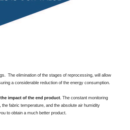
ngs. The elimination of the stages of reprocessing, will allow
suring a considerable reduction of the energy consumption.
 the impact of the end product
. The constant monitoring
, the fabric temperature, and the absolute air humidity
 you to obtain a much better product.