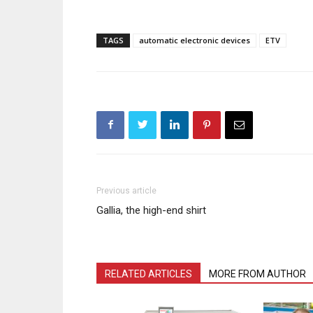
TAGS
automatic electronic devices
ETV
Previous article
Gallia, the high-end shirt
RELATED ARTICLES
MORE FROM AUTHOR