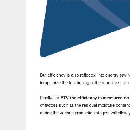
But efficiency is also reflected into energy savi
to optimize the functioning of the machines, en
Finally, for
ETV the efficiency is measured on
of factors such as the residual moisture content
during the various production stages, will allow