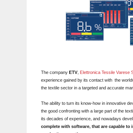
The company
ETV
,
Elettronica Tessile Varese S
experience gained by its contact with the world
the textile sector in a targeted and accurate ma
The ability to turn its know-how in innovative de
the good confronting with a large part of the t
its decades of experience, and nowadays dev
complete with software, that are capable to in