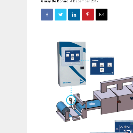
Giusy De Donno
4 December 2017