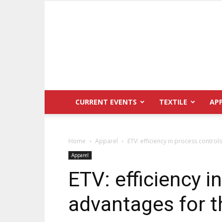
CURRENT EVENTS
TEXTILE
AP
Home
Apparel
ETV: efficiency in process controls
Apparel
ETV: efficiency i
advantages for th