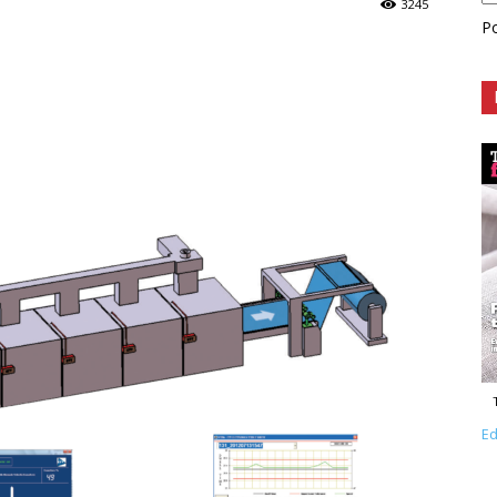
3245
P
Ed