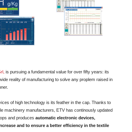
rl,
is pursuing a fundamental value for over fifty years: its
wide reality of manufacturing to solve any proplem raised in
nner.
vices of high technology is its feather in the cap. Thanks to
extile machinery manufacturers, ETV has continously updated
elops and produces
automatic electronic devices,
crease and to ensure a better efficiency in the textile