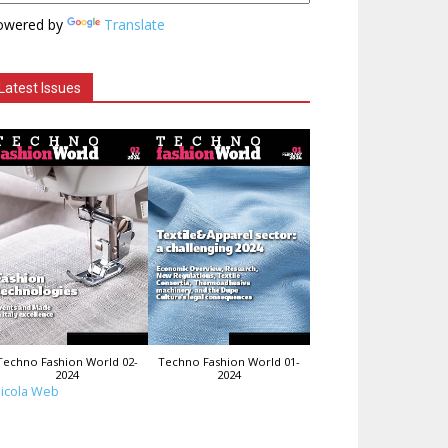
owered by
Translate
Latest Issues
Techno Fashion World 02-
Techno Fashion World 01-
2024
2024
icola Web