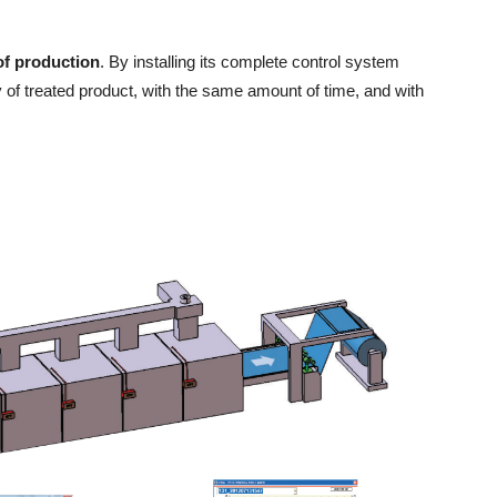
of production
. By installing its complete control system
ty of treated product, with the same amount of time, and with