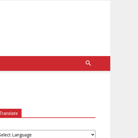
Translate