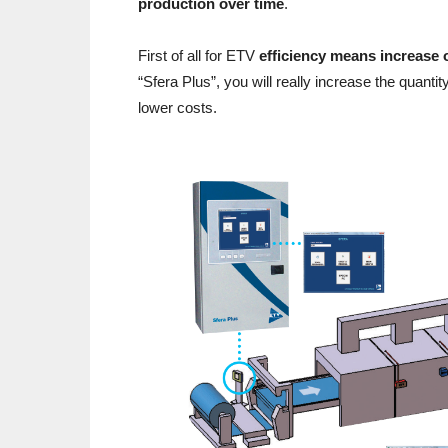
production over time
.
First of all for ETV
efficiency means increase 
“Sfera Plus”, you will really increase the quanti
lower costs.