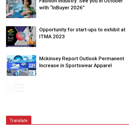
Fashion Industry: See you in October
with “InBuyer 2026”
Opportunity for start-ups to exhibit at
ITMA 2023
Mckinsey Report Outlook Permanent
Increase in Sportswear Apparel
Translate