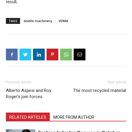
result.
TAGS
textile machinery
VDMA
Previous article
Next article
Alberto Aspesi and Roy
The most recycled material
Roger’s join forces
RELATED ARTICLES
MORE FROM AUTHOR