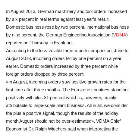
In August 2013, German machinery and tool orders increased
by six percent in real terms against last year’s result.
Domestic business rose by two percent, international business
by nine percent, the German Engineering Association (
VDMA
)
reported on Thursday in Frankfurt.
According to the less volatile three-month comparison, June to
August 2013, incoming orders fell by one percent on a year
earlier. Domestic orders increased by three percent while
foreign orders dropped by three percent.
«In August, incoming orders saw positive growth rates for the
first time after three months. The Eurozone countries stood out
positively with plus 31 percent which is, however, mainly
attributable to large-scale plant business. All in all, we consider
the plus a positive signal, though the results of the holiday
month August should not be over-estimated», VDMA Chief
Economist Dr. Ralph Wiechers said when interpreting the