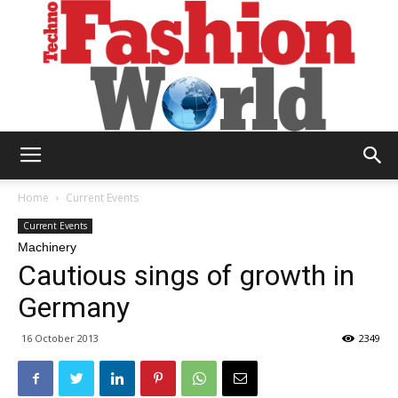
Technofashion
Home
Current Events
Current Events
Machinery
World
Cautious sings of growth in
Germany
16 October 2013
2349