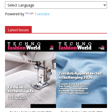
Powered by
Translate
Latest Issues