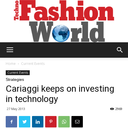
Technofashion
Home
Current Events
Current Events
Strategies
World
Cariaggi keeps on investing
in technology
27 May 2013
2969