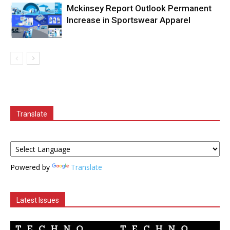
Mckinsey Report Outlook Permanent
Increase in Sportswear Apparel
Translate
Powered by
Translate
Latest Issues