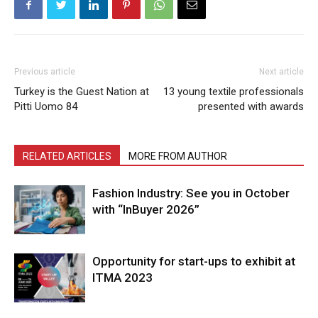
Previous article
Next article
Turkey is the Guest Nation at
13 young textile professionals
Pitti Uomo 84
presented with awards
RELATED ARTICLES
MORE FROM AUTHOR
Fashion Industry: See you in October
with “InBuyer 2026”
Opportunity for start-ups to exhibit at
ITMA 2023