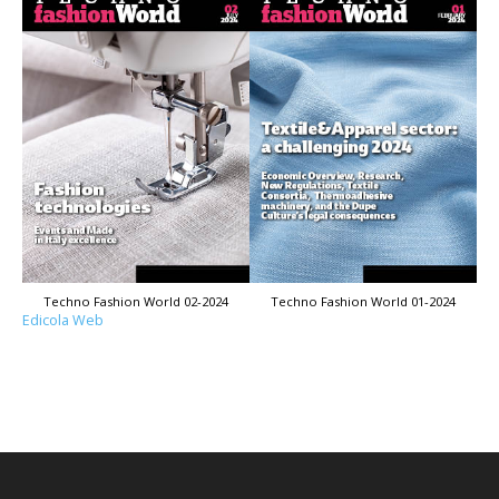
Techno Fashion World 02-2024
Techno Fashion World 01-2024
Edicola Web