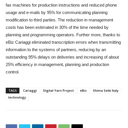
fax machines for production instructions and reduced phone
usage and e-mails by 95% for communicating planning
modification to third parties. The reduction in management
costs has been estimated in 30% of the time needed by
planning and programming operators. Further more, thanks to
eBiz Cariaggi eliminated transcription errors when transmitting
information to the systems of partners, reducing by an
outstanding 95% delays on deliveries and increasing of about
25% efficiency in management, planning and production
control.
TAGS
Cariaggi
Digital Yarn Project
eBiz
Shima Seiki Italy
technology