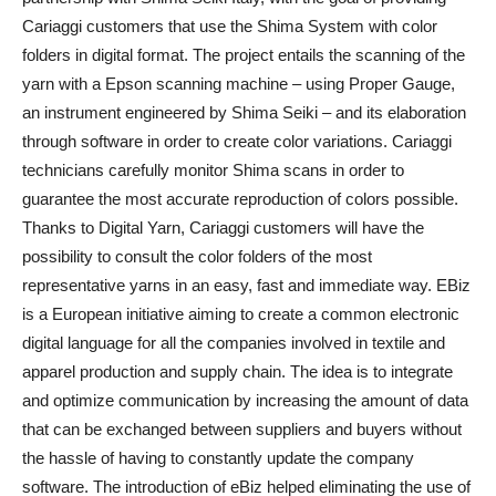
Cariaggi customers that use the Shima System with color
folders in digital format.
The project entails the scanning of the
yarn with a Epson scanning machine – using Proper Gauge,
an instrument engineered by Shima Seiki – and its elaboration
through software in order to create color variations. Cariaggi
technicians carefully monitor Shima scans in order to
guarantee the most accurate reproduction of colors possible.
Thanks to Digital Yarn, Cariaggi customers will have the
possibility to consult the color folders of the most
representative yarns in an easy, fast and immediate way. EBiz
is a European initiative aiming to create a common electronic
digital language for all the companies involved in textile and
apparel production and supply chain. The idea is to integrate
and optimize communication by increasing the amount of data
that can be exchanged between suppliers and buyers without
the hassle of having to constantly update the company
software. The introduction of eBiz helped eliminating the use of