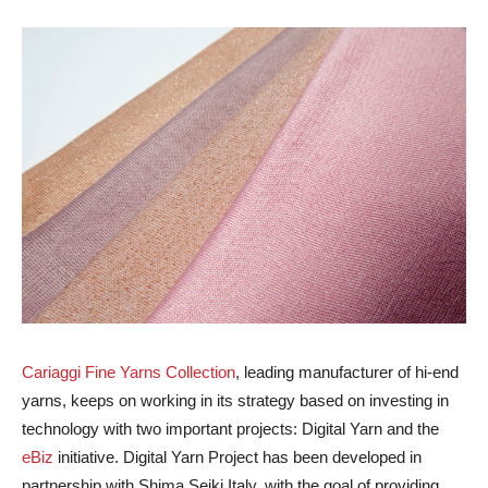
Cariaggi Fine Yarns Collection
, leading manufacturer of hi-end
yarns, keeps on working in its strategy based on investing in
technology with two important projects: Digital Yarn and the
eBiz
initiative. Digital Yarn Project has been developed in
partnership with Shima Seiki Italy, with the goal of providing