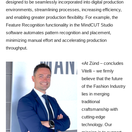
designed to be seamlessly incorporated into digital production
environments, streamlining processes, increasing efficiency,
and enabling greater production flexibility. For example, the
Feature Recognition functionality in the MindCUT Studio
software automates pattern recognition and placement,
minimizing manual effort and accelerating production
throughput.
«At Zünd – concludes
Vitelli – we firmly
believe that the future
of the Fashion Industry
lies in merging
traditional
craftsmanship with
cutting-edge
technology. Our