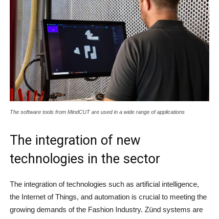
The software tools from MindCUT are used in a wide range of applications
The integration of new
technologies in the sector
The integration of technologies such as artificial intelligence,
the Internet of Things, and automation is crucial to meeting the
growing demands of the Fashion Industry. Zünd systems are