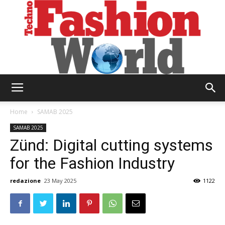
Technofashion
Home
SAMAB 2025
SAMAB 2025
Zünd: Digital cutting systems
World
for the Fashion Industry
redazione
23 May 2025
1122