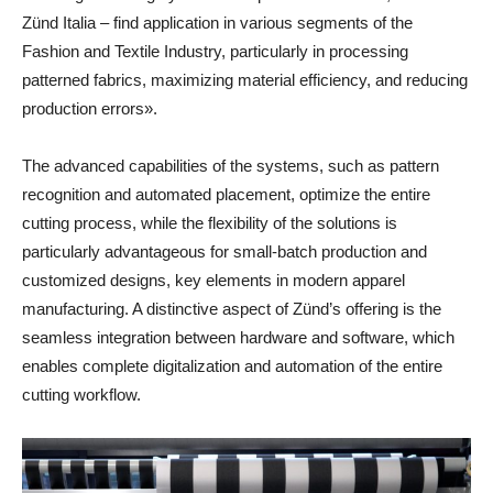
Zünd Italia – find application in various segments of the
Fashion and Textile Industry, particularly in processing
patterned fabrics, maximizing material efficiency, and reducing
production errors».
The advanced capabilities of the systems, such as pattern
recognition and automated placement, optimize the entire
cutting process, while the flexibility of the solutions is
particularly advantageous for small-batch production and
customized designs, key elements in modern apparel
manufacturing. A distinctive aspect of Zünd’s offering is the
seamless integration between hardware and software, which
enables complete digitalization and automation of the entire
cutting workflow.