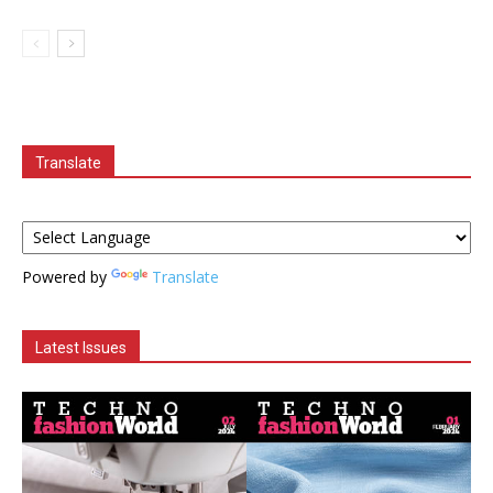
Translate
Powered by
Translate
Latest Issues