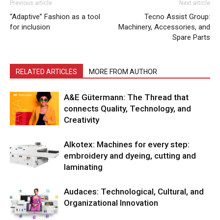
Previous article
Next article
“Adaptive” Fashion as a tool
Tecno Assist Group:
for inclusion
Machinery, Accessories, and
Spare Parts
RELATED ARTICLES
MORE FROM AUTHOR
A&E Gütermann: The Thread that
connects Quality, Technology, and
Creativity
Alkotex: Machines for every step:
embroidery and dyeing, cutting and
laminating
Audaces: Technological, Cultural, and
Organizational Innovation