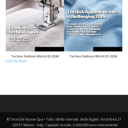
Techno Fashion World 02-2024
Techno Fashion World 01-2024
Edicola Web
© Tecniche Nuove Spa • Tutti i diritti riservati. Sede legale: Via Eritrea 21
- 20157 Milano - Italy. Capitale sociale: 5.000.000 euro interamente