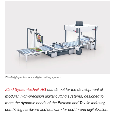
Zünd high-performance digital cutting system
Zünd Systemtechnik AG
stands out for the development of
modular, high-precision digital cutting systems, designed to
meet the dynamic needs of the Fashion and Textile Industry,
combining hardware and software for end-to-end digitalization
.