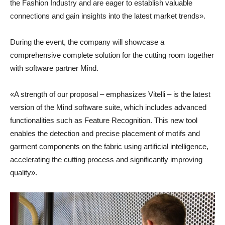
the Fashion Industry and are eager to establish valuable
connections and gain insights into the latest market trends».
During the event, the company will showcase a
comprehensive complete solution for the cutting room together
with software partner Mind.
«A strength of our proposal – emphasizes Vitelli – is the latest
version of the Mind software suite, which includes advanced
functionalities such as Feature Recognition. This new tool
enables the detection and precise placement of motifs and
garment components on the fabric using artificial intelligence,
accelerating the cutting process and significantly improving
quality».