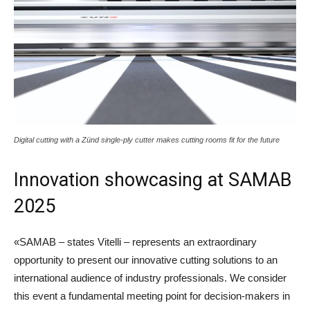
Digital cutting with a Zünd single-ply cutter makes cutting rooms fit for the future
Innovation showcasing at SAMAB
2025
«SAMAB – states Vitelli – represents an extraordinary
opportunity to present our innovative cutting solutions to an
international audience of industry professionals. We consider
this event a fundamental meeting point for decision-makers in