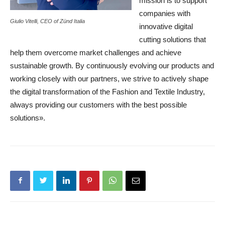
mission is to support
companies with
Giulio Vitelli, CEO of Zünd Italia
innovative digital
cutting solutions that
help them overcome market challenges and achieve
sustainable growth. By continuously evolving our products and
working closely with our partners, we strive to actively shape
the digital transformation of the Fashion and Textile Industry,
always providing our customers with the best possible
solutions».