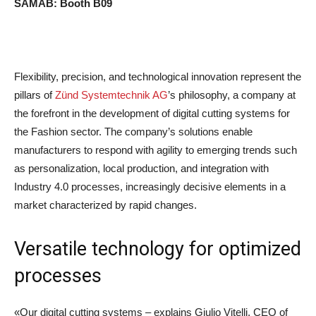
SAMAB: Booth B09
.
Flexibility, precision, and technological innovation represent the
pillars of
Zünd Systemtechnik AG
’s philosophy, a company at
the forefront in the development of digital cutting systems for
the Fashion sector. The company’s solutions enable
manufacturers to respond with agility to emerging trends such
as personalization, local production, and integration with
Industry 4.0 processes, increasingly decisive elements in a
market characterized by rapid changes.
Versatile technology for optimized
processes
«Our digital cutting systems – explains Giulio Vitelli, CEO of