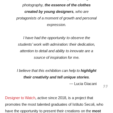
photography,
the essence of the clothes
created by young designers
, who are
protagonists of a moment of growth and personal
expression.
I have had the opportunity to observe the
students’ work with admiration: their dedication,
attention to detail and ability to innovate are a
source of inspiration for me.
I believe that this exhibition can help to
highlight
their creativity and tell unique stories
.
Lucia Giacani
Designer to Watch
, active since 2018, is a project that
promotes the most talented graduates of Istituto Secoli, who
have the opportunity to present their creations on the
most