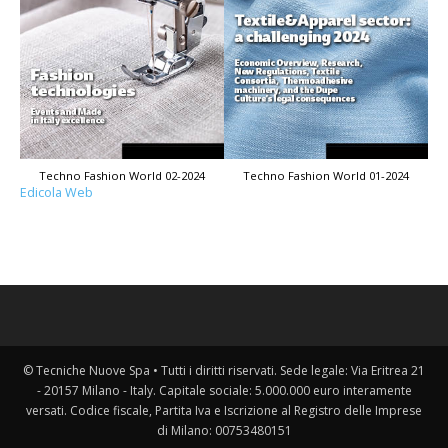
Techno Fashion World 02-2024
Techno Fashion World 01-2024
Edicola Web
© Tecniche Nuove Spa • Tutti i diritti riservati. Sede legale: Via Eritrea 21
- 20157 Milano - Italy. Capitale sociale: 5.000.000 euro interamente
versati. Codice fiscale, Partita Iva e Iscrizione al Registro delle Imprese
di Milano: 00753480151