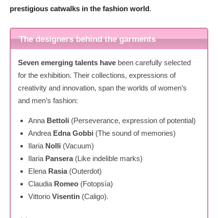
prestigious catwalks in the fashion world
.
The designers behind the garments
Seven emerging talents have
been carefully selected
for the exhibition. Their collections, expressions of
creativity and innovation, span the worlds of women’s
and men’s fashion:
Anna
Bettoli
(Perseverance, expression of potential)
Andrea
Edna Gobbi
(The sound of memories)
Ilaria
Nolli
(Vacuum)
Ilaria
Pansera
(Like indelible marks)
Elena
Rasia
(Outerdot)
Claudia
Romeo
(Fotopsìa)
Vittorio
Visentin
(Caligo).