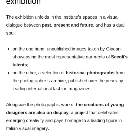
exhibition
The exhibition unfolds in the Institute’s spaces in a visual
dialogue between
past, present and future
, and has a dual
soul:
on the one hand, unpublished images taken by Giacani
showcasing the most representative garments of
Secoli’s
talents
;
on the other, a selection of
historical photographs
from
the photographer’s archive, published over the years by
leading international fashion magazines.
Alongside the photographic works,
the creations of young
designers are also on display
: a project that celebrates
emerging creativity and pays homage to a leading figure in
Italian visual imagery.