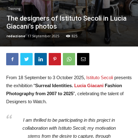
Training
The designers of Istituto Secoli in Lucia
Giacani’s photos
redazione
17 September 2025
825
From 18 September to 3 October 2025,
Istituto Secoli
presents
the exhibition “
Surreal Identities.
Lucia Giacani
Fashion
Photography from 2007 to 2025
”, celebrating the talent of
Designers to Watch.
I am thrilled to be participating in this project in
collaboration with Istituto Secoli; my motivation
stems from the desire to capture, through