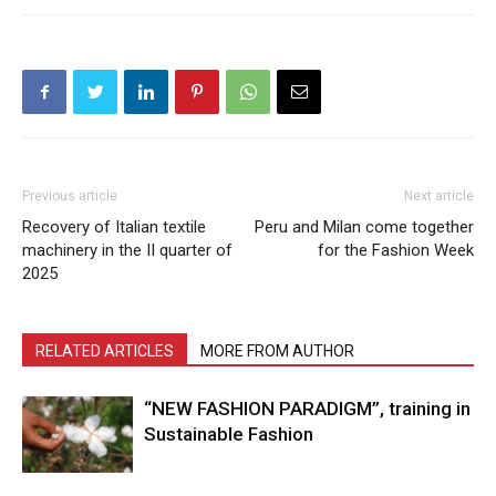
Previous article
Next article
Recovery of Italian textile
Peru and Milan come together
machinery in the II quarter of
for the Fashion Week
2025
RELATED ARTICLES
MORE FROM AUTHOR
“NEW FASHION PARADIGM”, training in
Sustainable Fashion