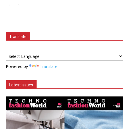
Translate
Powered by
Translate
Latest Issues