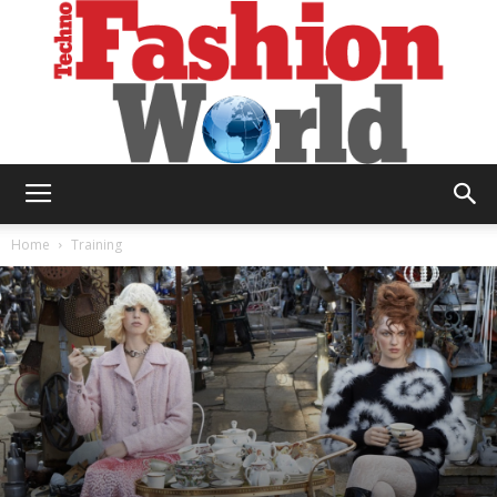
Technofashion
Home
Training
World