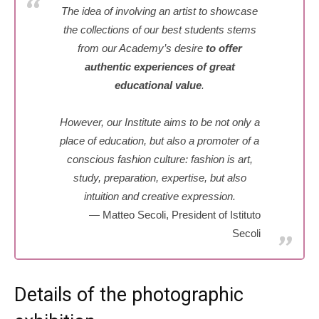
The idea of involving an artist to showcase
the collections of our best students stems
from our Academy’s desire
to offer
authentic experiences of great
educational value
.
However, our Institute aims to be not only a
place of education, but also a promoter of a
conscious fashion culture: fashion is art,
study, preparation, expertise, but also
intuition and creative expression.
Matteo Secoli, President of Istituto
Secoli
Details of the photographic