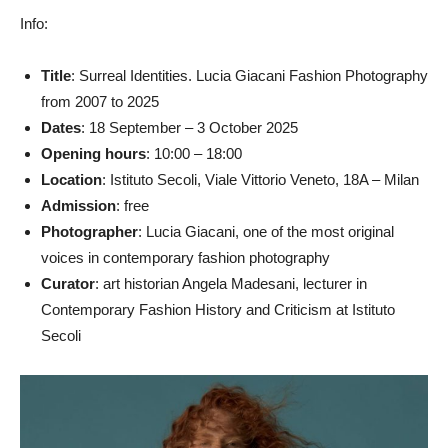
Info:
Title
: Surreal Identities. Lucia Giacani Fashion Photography
from 2007 to 2025
Dates
: 18 September – 3 October 2025
Opening hours
: 10:00 – 18:00
Location
: Istituto Secoli, Viale Vittorio Veneto, 18A – Milan
Admission
: free
Photographer
: Lucia Giacani, one of the most original
voices in contemporary fashion photography
Curator
: art historian Angela Madesani, lecturer in
Contemporary Fashion History and Criticism at Istituto
Secoli