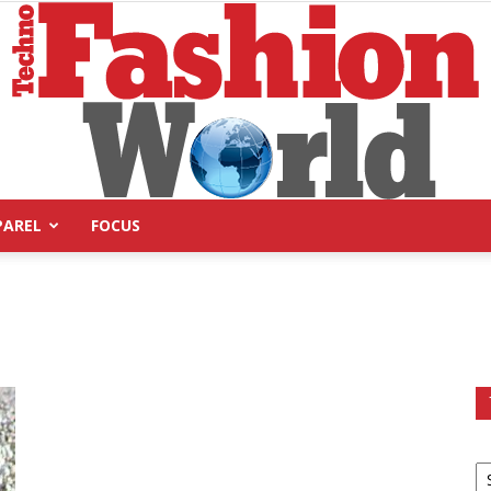
PAREL
FOCUS
Technofashion
World