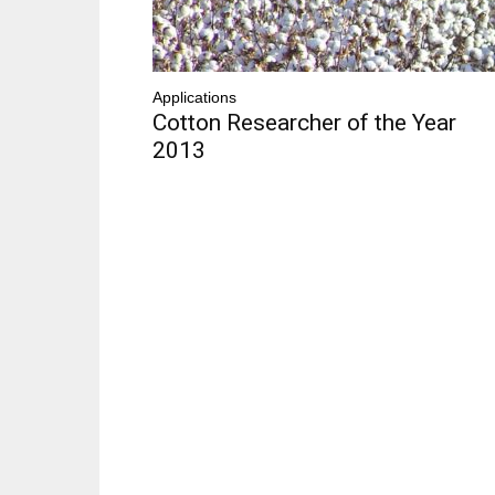
Applications
Cotton Researcher of the Year
2013