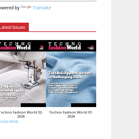
owered by
Translate
Latest Issues
Techno Fashion World 02-
Techno Fashion World 01-
2024
2024
icola Web