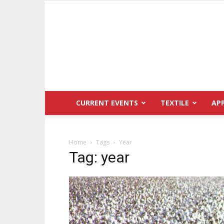
CURRENT EVENTS
TEXTILE
AP
Home
Tags
Year
Tag: year