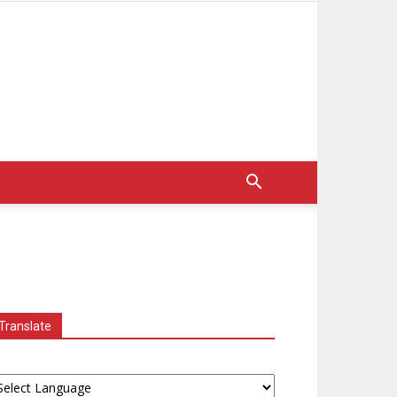
Translate