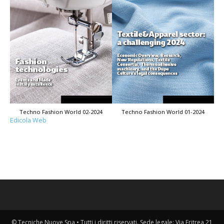
Techno Fashion World 02-2024
Techno Fashion World 01-2024
Edicola Web
© Tecniche Nuove Spa • Tutti i diritti riservati. Sede legale: Via Eritrea 21