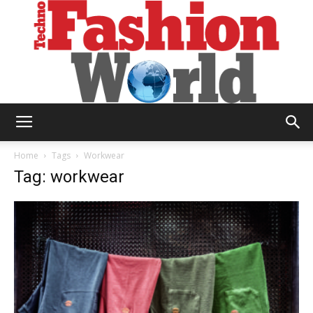
Technofashion
Home
Tags
Workwear
Tag: workwear
World