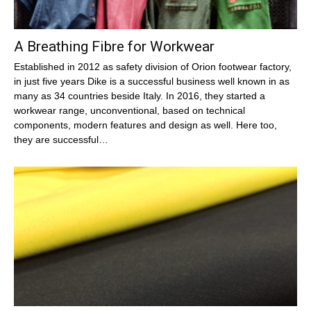
A Breathing Fibre for Workwear
Established in 2012 as safety division of Orion footwear factory,
in just five years Dike is a successful business well known in as
many as 34 countries beside Italy. In 2016, they started a
workwear range, unconventional, based on technical
components, modern features and design as well. Here too,
they are successful…