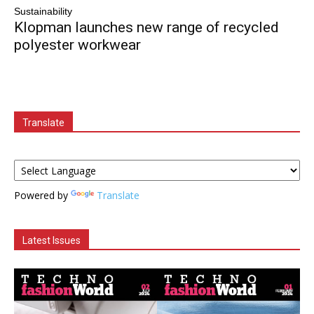
Sustainability
Klopman launches new range of recycled
polyester workwear
Translate
Powered by
Translate
Latest Issues