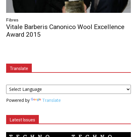
Fibres
Vitale Barberis Canonico Wool Excellence
Award 2015
Translate
Powered by
Translate
Latest Issues