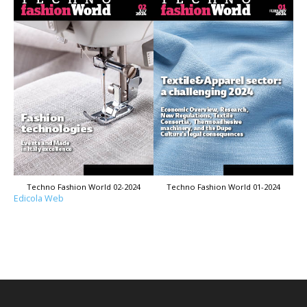
Techno Fashion World 02-2024
Techno Fashion World 01-2024
Edicola Web