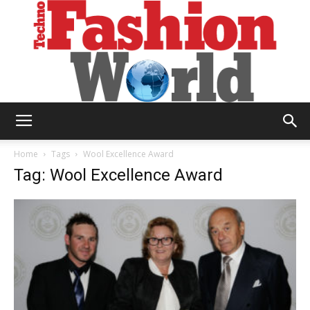
Technofashion
Home
Tags
Wool Excellence Award
Tag: Wool Excellence Award
World