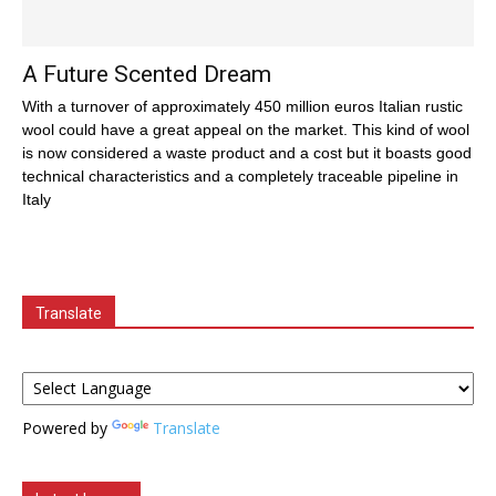
A Future Scented Dream
With a turnover of approximately 450 million euros Italian rustic
wool could have a great appeal on the market. This kind of wool
is now considered a waste product and a cost but it boasts good
technical characteristics and a completely traceable pipeline in
Italy
Translate
Powered by
Translate