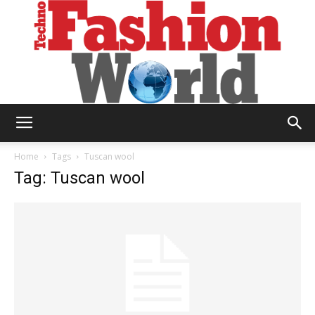
Technofashion
Home
Tags
Tuscan wool
Tag: Tuscan wool
World