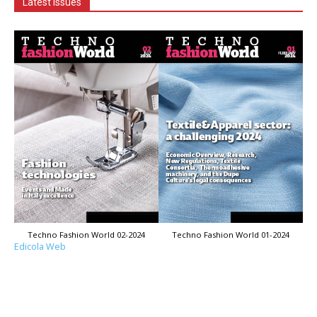
Latest Issues
Techno Fashion World 02-2024
Techno Fashion World 01-2024
Edicola Web