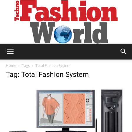
Technofashion
Home
Tags
Total Fashion System
Tag: Total Fashion System
World