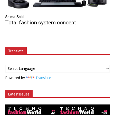
Shima Seiki
Total fashion system concept
Translate
Powered by
Translate
Latest Issues