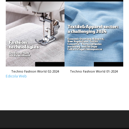
Techno Fashion World 02-2024
Techno Fashion World 01-2024
Edicola Web