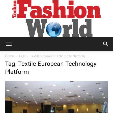
Technofashion
Home
Tags
Textile European Technology Platform
Tag: Textile European Technology
Platform
World