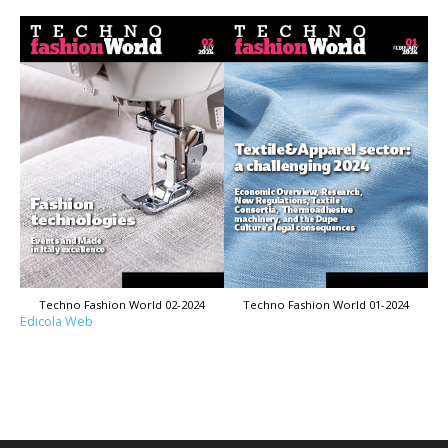
Techno Fashion World 02-2024
Techno Fashion World 01-2024
Edicola Web