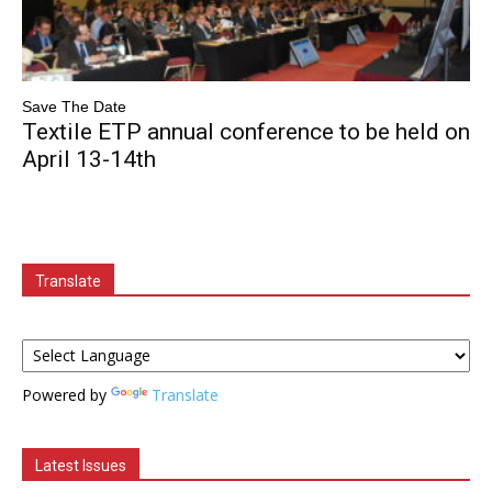
Save The Date
Textile ETP annual conference to be held on
April 13-14th
Translate
Powered by
Translate
Latest Issues