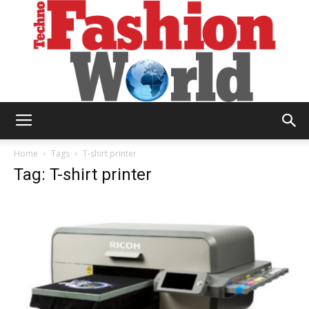
Technofashion
Home
Tags
T-shirt printer
Tag: T-shirt printer
World