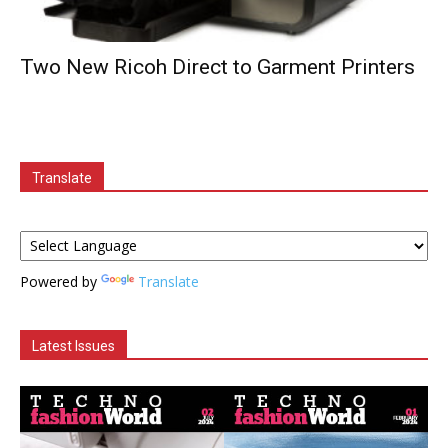
Two New Ricoh Direct to Garment Printers
Translate
Powered by
Translate
Latest Issues