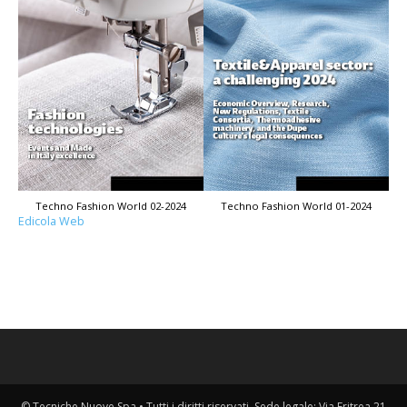
Techno Fashion World 02-2024
Techno Fashion World 01-2024
Edicola Web
© Tecniche Nuove Spa • Tutti i diritti riservati. Sede legale: Via Eritrea 21