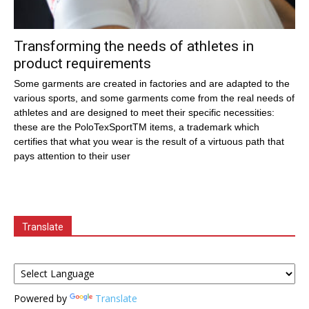
Transforming the needs of athletes in
product requirements
Some garments are created in factories and are adapted to the
various sports, and some garments come from the real needs of
athletes and are designed to meet their specific necessities:
these are the PoloTexSportTM items, a trademark which
certifies that what you wear is the result of a virtuous path that
pays attention to their user
Translate
Powered by
Translate