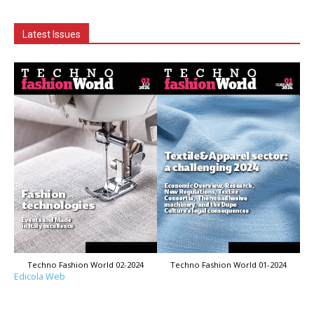
Latest Issues
Techno Fashion World 02-2024
Techno Fashion World 01-2024
Edicola Web