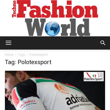
Technofashion
Home
Tags
Polotexsport
Tag: Polotexsport
World