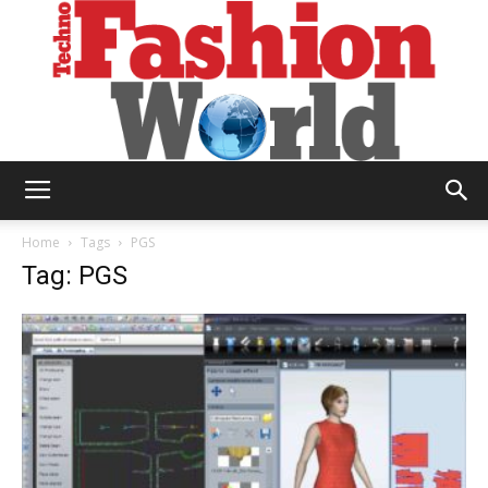
Technofashion
Home
Tags
PGS
Tag: PGS
World