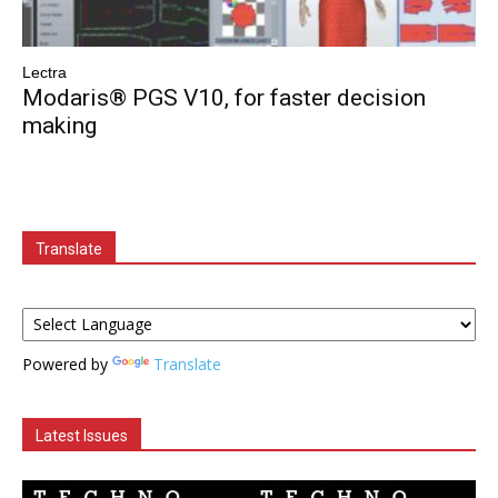
Lectra
Modaris® PGS V10, for faster decision
making
Translate
Powered by
Translate
Latest Issues