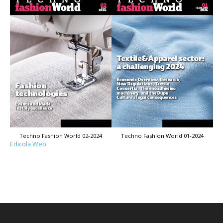
Techno Fashion World 02-2024
Techno Fashion World 01-2024
Edicola Web