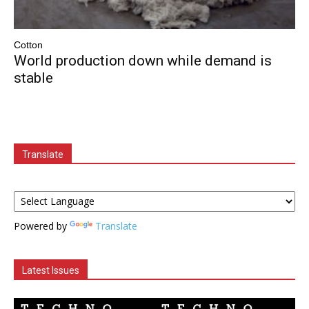
Cotton
World production down while demand is
stable
Translate
Powered by
Translate
Latest Issues