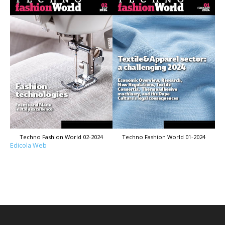
Techno Fashion World 02-2024
Techno Fashion World 01-2024
Edicola Web