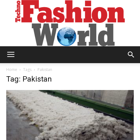
Technofashion
Home
Tags
Pakistan
Tag: Pakistan
World