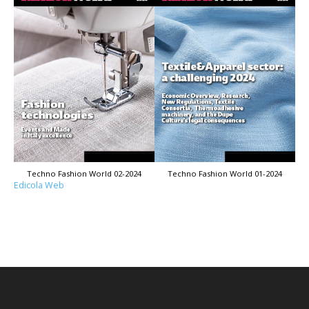
Techno Fashion World 02-2024
Techno Fashion World 01-2024
Edicola Web