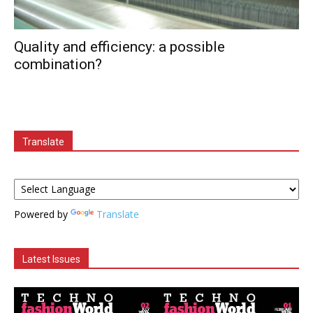
Quality and efficiency: a possible
combination?
Translate
Powered by
Translate
Latest Issues