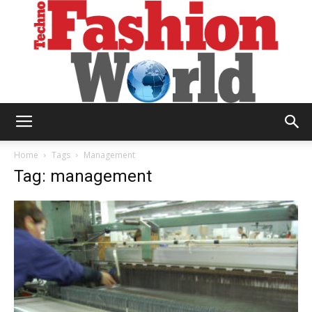
Technofashion
Home
Tags
Management
Tag: management
World