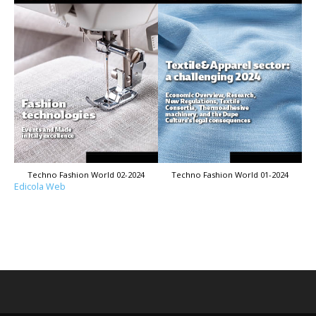
Techno Fashion World 02-2024
Techno Fashion World 01-2024
Edicola Web