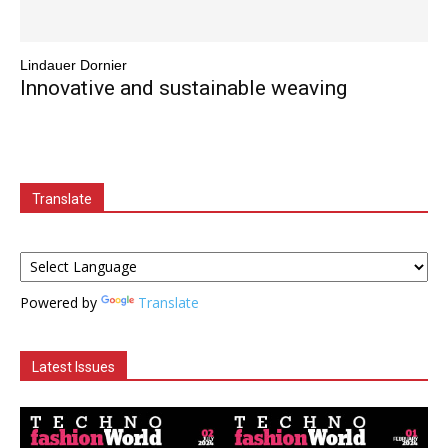
Lindauer Dornier
Innovative and sustainable weaving
Translate
Powered by
Translate
Latest Issues