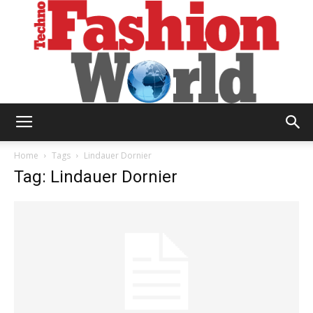
Technofashion
Home
Tags
Lindauer Dornier
Tag: Lindauer Dornier
World