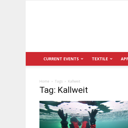
CURRENT EVENTS
TEXTILE
AP
Home
Tags
Kallweit
Tag: Kallweit