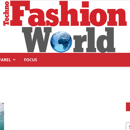
PAREL
FOCUS
Technofashion
World