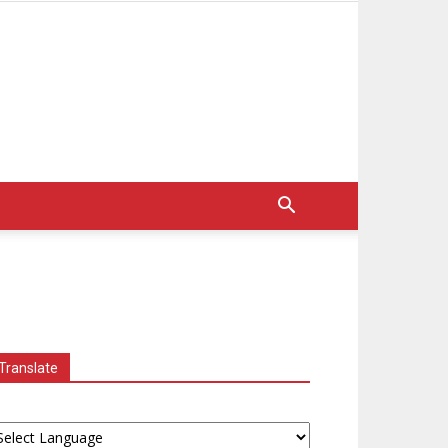
Translate