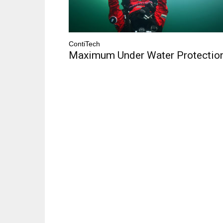
ContiTech
Maximum Under Water Protectio