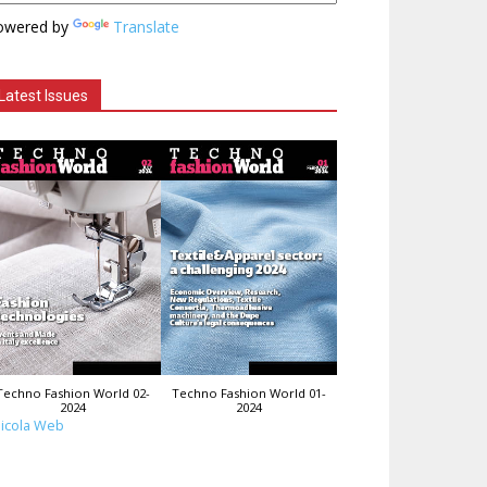
owered by
Translate
Latest Issues
Techno Fashion World 02-
Techno Fashion World 01-
2024
2024
icola Web