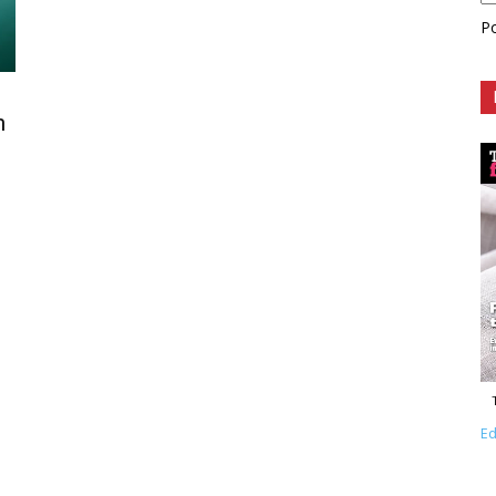
P
n
Ed