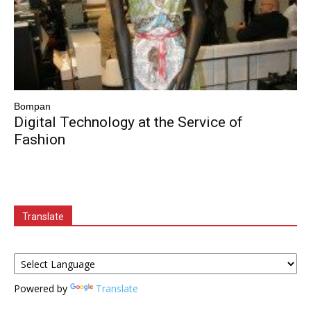
Bompan
Digital Technology at the Service of
Fashion
Translate
Powered by
Translate