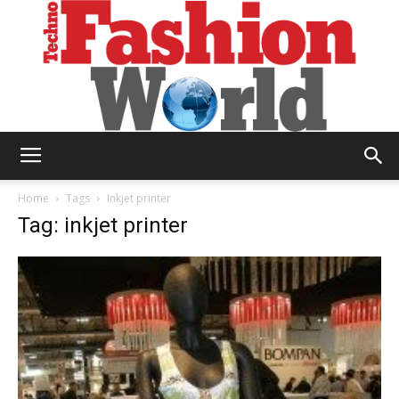
Technofashion
Home
Tags
Inkjet printer
Tag: inkjet printer
World