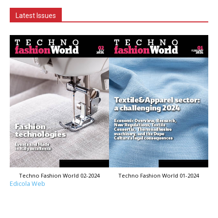
Latest Issues
Techno Fashion World 02-2024
Techno Fashion World 01-2024
Edicola Web