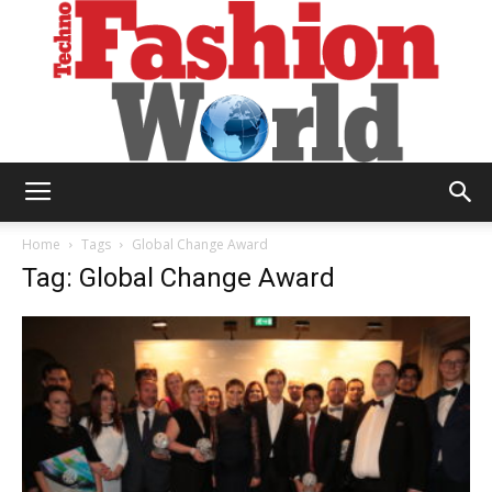
Technofashion
Home
Tags
Global Change Award
Tag: Global Change Award
World