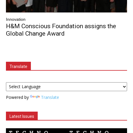
Innovation
H&M Conscious Foundation assigns the
Global Change Award
Translate
Powered by
Translate
Latest Issues