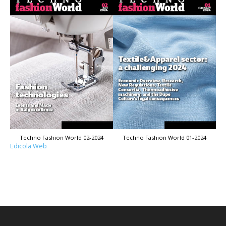
Techno Fashion World 02-2024
Techno Fashion World 01-2024
Edicola Web