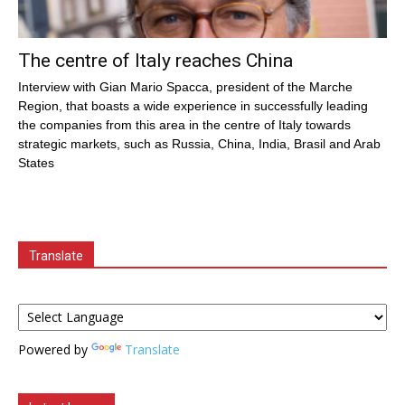
The centre of Italy reaches China
Interview with Gian Mario Spacca, president of the Marche
Region, that boasts a wide experience in successfully leading
the companies from this area in the centre of Italy towards
strategic markets, such as Russia, China, India, Brasil and Arab
States
Translate
Powered by
Translate