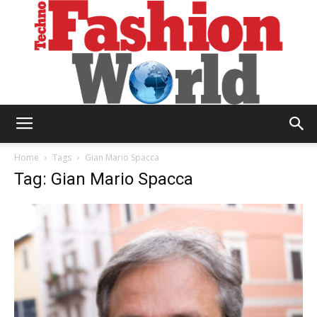
Technofashion
Home
Tags
Gian Mario Spacca
Tag: Gian Mario Spacca
World