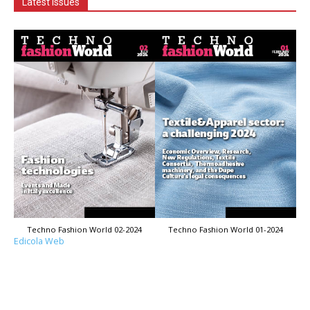
Latest Issues
Techno Fashion World 02-2024
Techno Fashion World 01-2024
Edicola Web