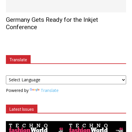
Germany Gets Ready for the Inkjet
Conference
Translate
Powered by
Translate
Latest Issues