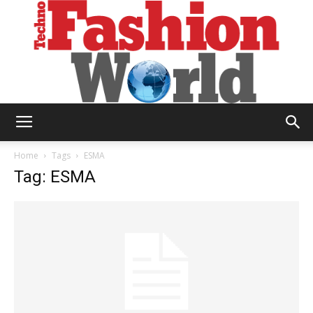
Technofashion
Home
Tags
ESMA
Tag: ESMA
World