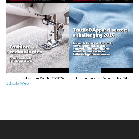
Techno Fashion World 02-2024
Techno Fashion World 01-2024
Edicola Web