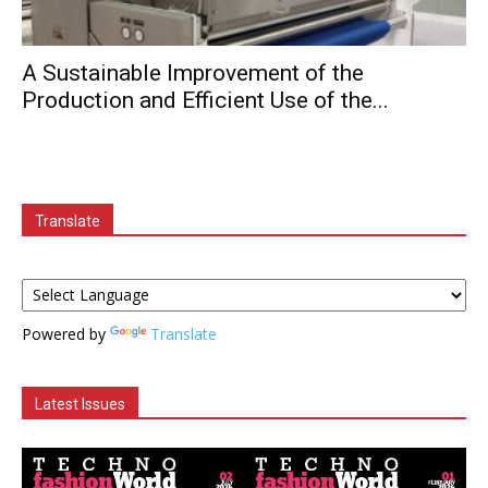
A Sustainable Improvement of the
Production and Efficient Use of the...
Translate
Powered by
Translate
Latest Issues