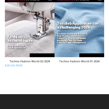
Techno Fashion World 02-2024
Techno Fashion World 01-2024
Edicola Web