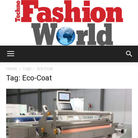
Technofashion
Home
Tags
Eco-Coat
Tag: Eco-Coat
World