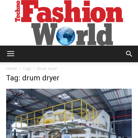
Technofashion
Home
Tags
Drum dryer
Tag: drum dryer
World