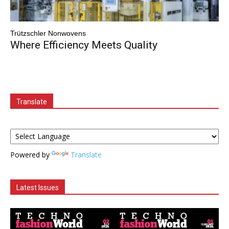
Trützschler Nonwovens
Where Efficiency Meets Quality
Translate
Powered by
Translate
Latest Issues