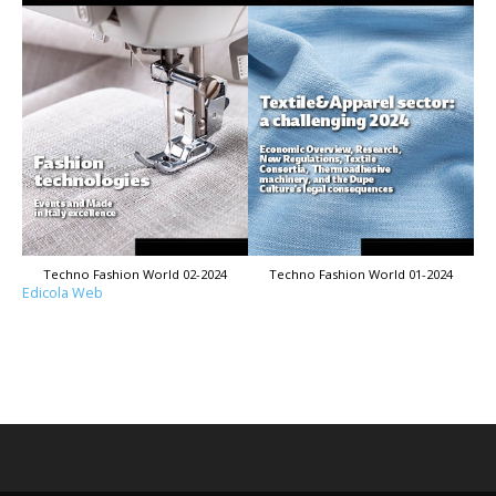
Techno Fashion World 02-2024
Techno Fashion World 01-2024
Edicola Web