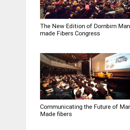
The New Edition of Dornbirn Man
made Fibers Congress
Communicating the Future of Ma
Made fibers