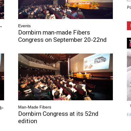
P
-
Events
Dornbirn man-made Fibers
Congress on September 20-22nd
n-
Man-Made Fibers
Dornbirn Congress at its 52nd
Ed
edition