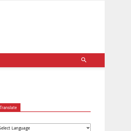
Translate