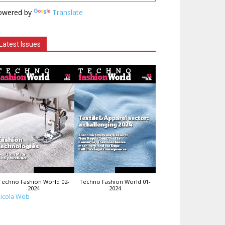
owered by
Translate
Latest Issues
Techno Fashion World 02-
Techno Fashion World 01-
2024
2024
icola Web