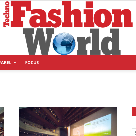
PAREL
FOCUS
Technofashion
World