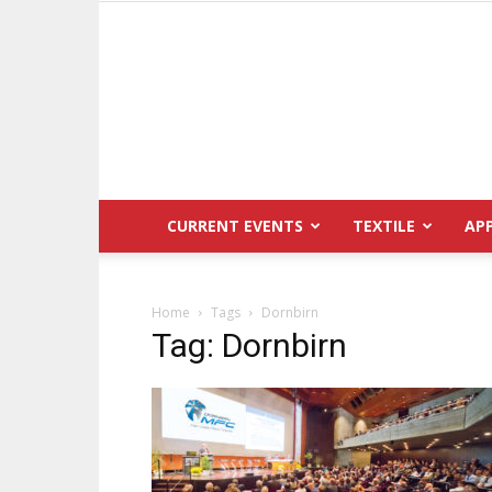
CURRENT EVENTS
TEXTILE
AP
Home
Tags
Dornbirn
Tag: Dornbirn