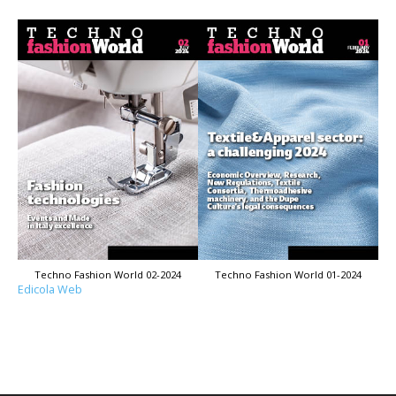
Techno Fashion World 02-2024
Techno Fashion World 01-2024
Edicola Web