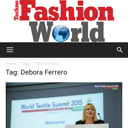
Technofashion
Home
Tags
Debora Ferrero
Tag: Debora Ferrero
World