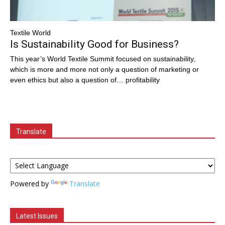
Textile World
Is Sustainability Good for Business?
This year’s World Textile Summit focused on sustainability,
which is more and more not only a question of marketing or
even ethics but also a question of… profitability
Translate
Powered by
Translate
Latest Issues