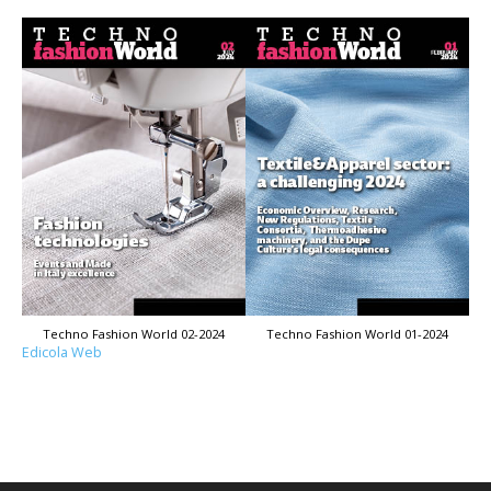
Techno Fashion World 02-2024
Techno Fashion World 01-2024
Edicola Web