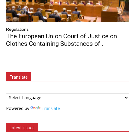
Regulations
The European Union Court of Justice on
Clothes Containing Substances of...
Translate
Powered by
Translate
Latest Issues