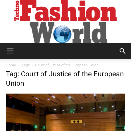
Technofashion
Home
Tags
Court of Justice of the European Union
Tag: Court of Justice of the European
Union
World