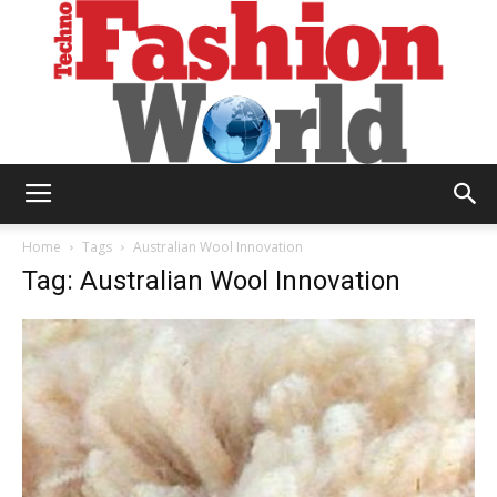
Technofashion
Home
Tags
Australian Wool Innovation
Tag: Australian Wool Innovation
World