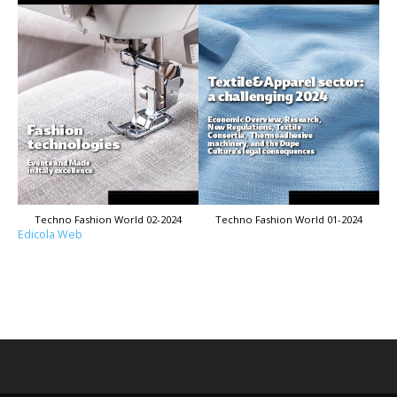
Techno Fashion World 02-2024
Techno Fashion World 01-2024
Edicola Web