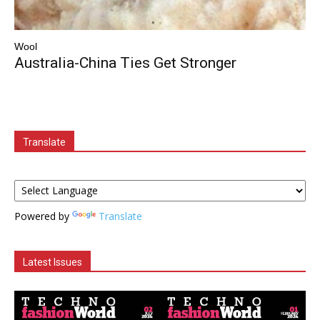
Wool
Australia-China Ties Get Stronger
Translate
Powered by
Translate
Latest Issues