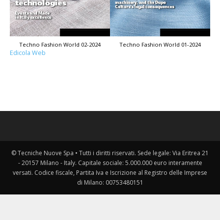
Techno Fashion World 02-2024
Techno Fashion World 01-2024
Edicola Web
© Tecniche Nuove Spa • Tutti i diritti riservati. Sede legale: Via Eritrea 21
- 20157 Milano - Italy. Capitale sociale: 5.000.000 euro interamente
versati. Codice fiscale, Partita Iva e Iscrizione al Registro delle Imprese
di Milano: 00753480151