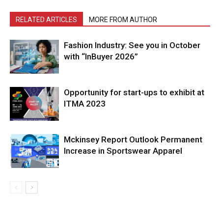
RELATED ARTICLES
MORE FROM AUTHOR
Fashion Industry: See you in October
with “InBuyer 2026”
Opportunity for start-ups to exhibit at
ITMA 2023
Mckinsey Report Outlook Permanent
Increase in Sportswear Apparel