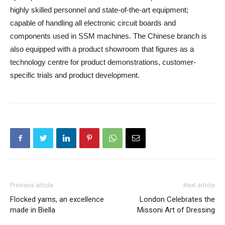
highly skilled personnel and state-of-the-art equipment;
capable of handling all electronic circuit boards and
components used in SSM machines. The Chinese branch is
also equipped with a product showroom that figures as a
technology centre for product demonstrations, customer-
specific trials and product development.
Previous article
Next article
Flocked yarns, an excellence
London Celebrates the
made in Biella
Missoni Art of Dressing