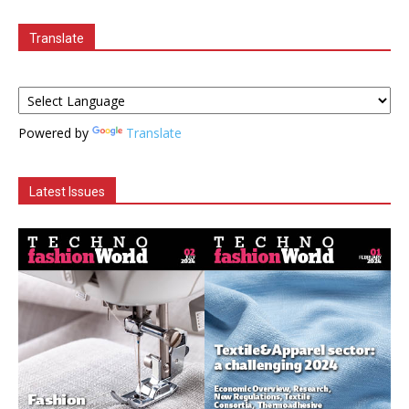
Translate
Powered by
Translate
Latest Issues