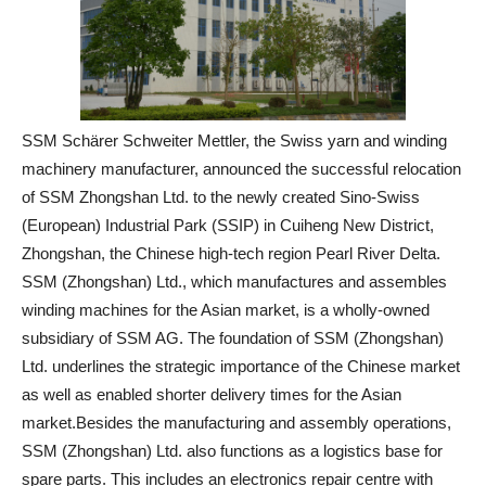
SSM Schärer Schweiter Mettler, the Swiss yarn and winding
machinery manufacturer, announced the successful relocation
of SSM Zhongshan Ltd. to the newly created Sino-Swiss
(European) Industrial Park (SSIP) in Cuiheng New District,
Zhongshan, the Chinese high-tech region Pearl River Delta.
SSM (Zhongshan) Ltd., which manufactures and assembles
winding machines for the Asian market, is a wholly-owned
subsidiary of SSM AG. The foundation of SSM (Zhongshan)
Ltd. underlines the strategic importance of the Chinese market
as well as enabled shorter delivery times for the Asian
market.Besides the manufacturing and assembly operations,
SSM (Zhongshan) Ltd. also functions as a logistics base for
spare parts. This includes an electronics repair centre with