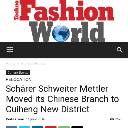
Technofashion
Home
Current Events
Current Events
RELOCATION
World
Schärer Schweiter Mettler
Moved its Chinese Branch to
Cuiheng New District
Redazione
11 June 2016
2523