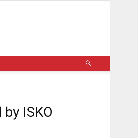
l by ISKO