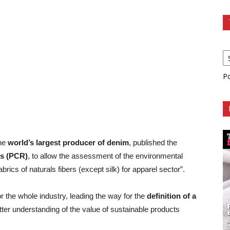
P
the
world’s largest producer of denim
, published the
es (PCR)
, to allow the assessment of the environmental
ics of naturals fibers (except silk) for apparel sector”.
 the whole industry, leading the way for the
definition of a
ter understanding of the value of sustainable products