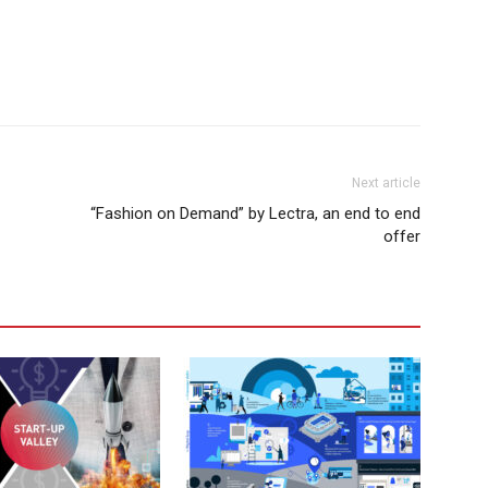
Next article
“Fashion on Demand” by Lectra, an end to end
offer