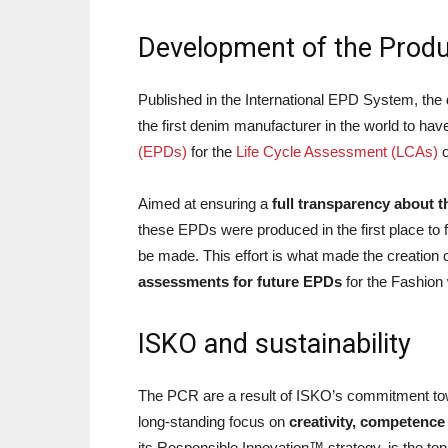
Development of the Produ
Published in the International EPD System, th
the first denim manufacturer in the world to hav
(EPDs)
for the
Life Cycle Assessment (LCAs)
o
Aimed at ensuring a
full transparency about t
these EPDs were produced in the first place to
be made. This effort is what made the creation 
assessments for future EPDs
for the Fashion 
ISKO and sustainability
The PCR are a result of ISKO’s commitment t
long-standing focus on
creativity, competence
its Responsible Innovation™ strategy, is the top