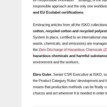
responsible approach and the only one worldwi
and EU Ecolabel certifications
.
Embracing articles from all the ISKO collections
cotton, recycled cotton and recycled polyes
System in place, certified to an international st
waste, chemicals, and emissions) are managed at
the
Zero Discharge of Hazardous Chemicals 
hazardous chemicals and harmful substanc
environment and the workers.
Ebru Guler
, Senior CSR Executive at ISKO, sai
the Product Category Rules’ development and 
means that production methods can be finally c
choices and act wherever it is needed in order 