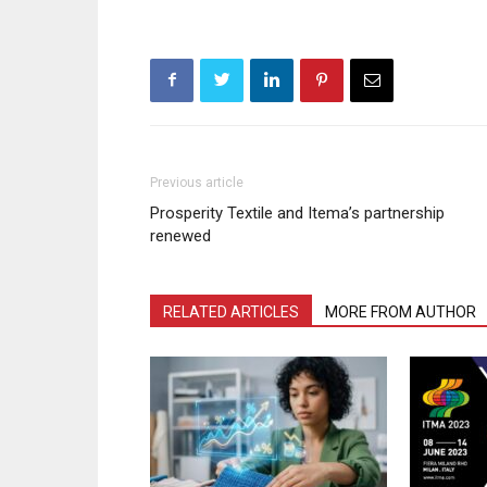
Previous article
Prosperity Textile and Itema’s partnership
renewed
RELATED ARTICLES
MORE FROM AUTHOR