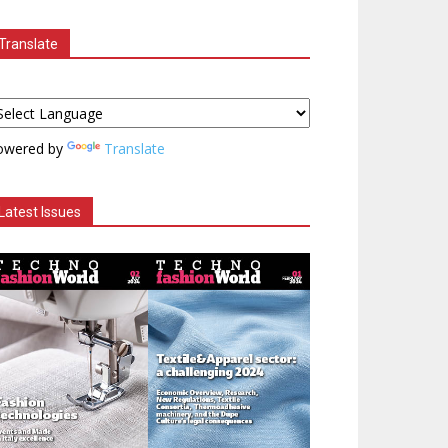
Translate
owered by
Translate
Latest Issues