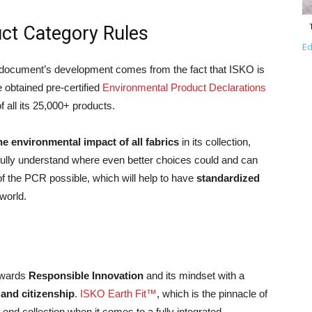
ct Category Rules
Ed
e document’s development comes from the fact that ISKO is
e obtained pre-certified
Environmental Product Declarations
f all its 25,000+ products.
he environmental impact of all fabrics
in its collection,
 fully understand where even better choices could and can
of the PCR possible, which will help to have
standardized
world.
owards
Responsible Innovation
and its mindset with a
 and citizenship
.
ISKO Earth Fit™
, which is the pinnacle of
-end collection when it comes to a fully integrated