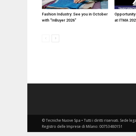
Fashion Industry: See you in October
Opportunity 
with “InBuyer 2026”
at ITMA 202
© Tecniche Nuove Spa • Tutti i diritti riservati. Sede leg
Registro delle Imprese di Milano: 00753480151