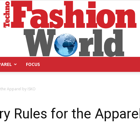
PAREL
FOCUS
Technofashion
 the Apparel by ISKO
y Rules for the Appare
World