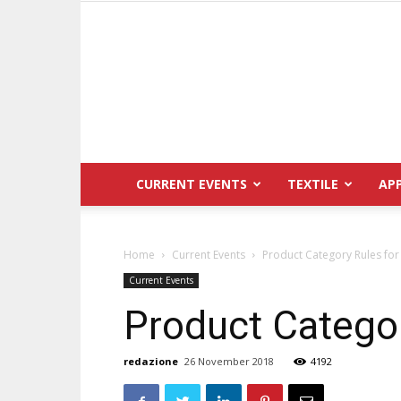
CURRENT EVENTS
TEXTILE
AP
Home
Current Events
Product Category Rules for
Current Events
Product Categor
redazione
26 November 2018
4192