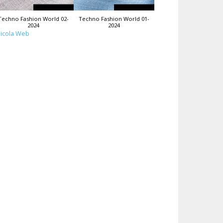
Techno Fashion World 02-
Techno Fashion World 01-
2024
2024
icola Web