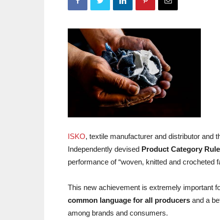
ISKO
, textile manufacturer and distributor and 
Independently devised
Product Category Rul
performance of “woven, knitted and crocheted fabr
This new achievement is extremely important for
common language for all producers
and a bet
among brands and consumers.