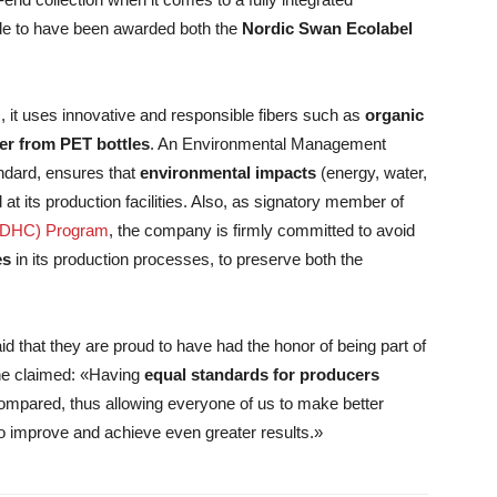
de to have been awarded both the
Nordic Swan Ecolabel
, it uses innovative and responsible fibers such as
organic
ter from PET bottles
. An Environmental Management
andard, ensures that
environmental impacts
(energy, water,
 its production facilities. Also, as signatory member of
(ZDHC) Program
, the company is firmly committed to avoid
es
in its production processes, to preserve both the
d that they are proud to have had the honor of being part of
he claimed: «Having
equal standards for producers
ompared, thus allowing everyone of us to make better
to improve and achieve even greater results.»