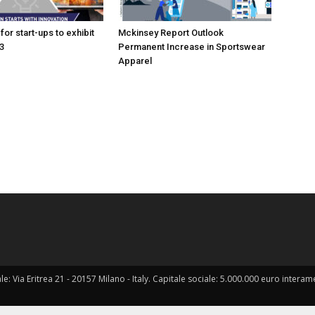
for start-ups to exhibit
Mckinsey Report Outlook
3
Permanent Increase in Sportswear
Apparel
ale: Via Eritrea 21 - 20157 Milano - Italy. Capitale sociale: 5.000.000 euro interame