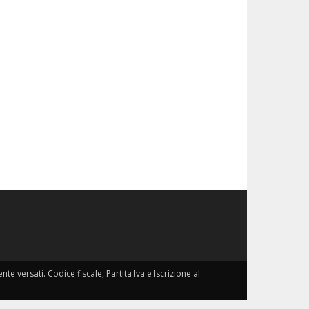
nte versati. Codice fiscale, Partita Iva e Iscrizione al