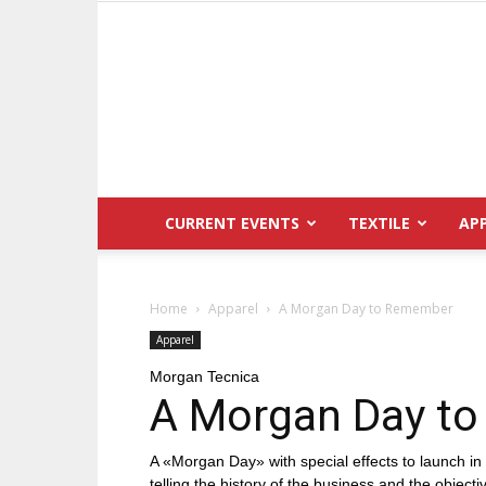
CURRENT EVENTS
TEXTILE
AP
Home
Apparel
A Morgan Day to Remember
Apparel
Morgan Tecnica
A Morgan Day t
A «Morgan Day» with special effects to launch in 
telling the history of the business and the object