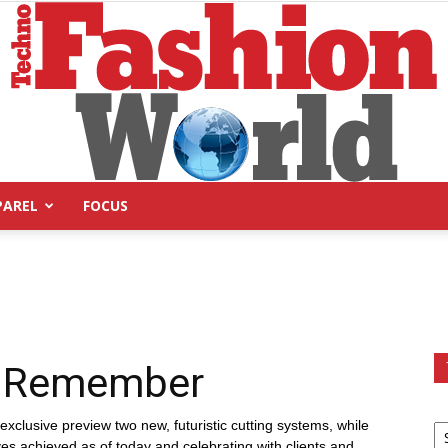
PAREL
FOCUS
Technofashion
o Remember
World
exclusive preview two new, futuristic cutting systems, while
ives achieved as of today and celebrating with clients and