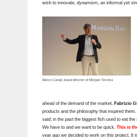
wish to innovate, dynamism, an informal yet sinc
Marco Canali, board director of Morgan Tecnica
ahead of the demand of the market.
Fabrizio G
products and the philosophy that inspired the
said; in the past the biggest fish used to eat th
We have to and we want to be quick.
This is t
year ago we decided to work on this project. It i