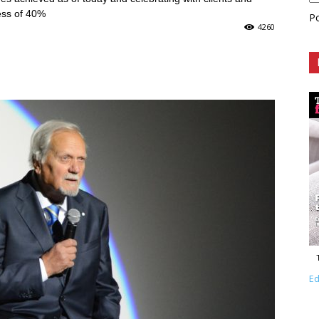
ess of 40%
P
4260
Ed