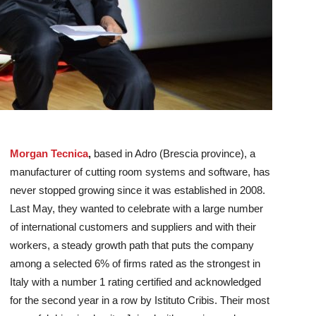
Morgan Tecnica
,
based in Adro (Brescia province), a
manufacturer of cutting room systems and software, has
never stopped growing since it was established in 2008.
Last May, they wanted to celebrate with a large number
of international customers and suppliers and with their
workers, a steady growth path that puts the company
among a selected 6% of firms rated as the strongest in
Italy with a number 1 rating certified and acknowledged
for the second year in a row by Istituto Cribis.
Their most