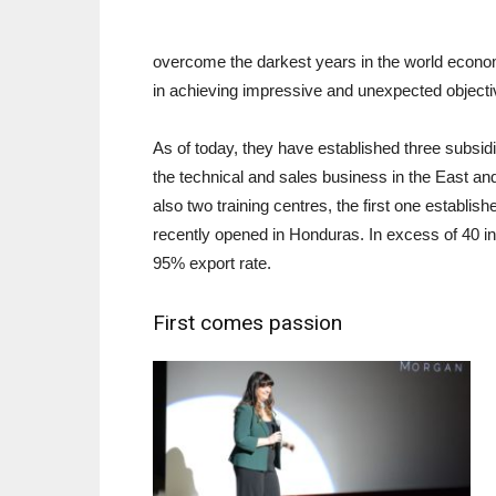
overcome the darkest years in the world economy
in achieving impressive and unexpected objecti
As of today, they have established three subsi
the technical and sales business in the East and
also two training centres, the first one establi
recently opened in Honduras. In excess of 40 in
95% export rate.
First comes passion