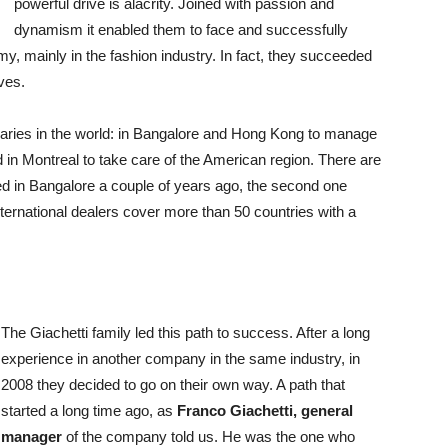
powerful drive is alacrity. Joined with passion and
dynamism it enabled them to face and successfully
, mainly in the fashion industry. In fact, they succeeded
ves.
diaries in the world: in Bangalore and Hong Kong to manage
 in Montreal to take care of the American region. There are
shed in Bangalore a couple of years ago, the second one
ternational dealers cover more than 50 countries with a
The Giachetti family led this path to success. After a long
experience in another company in the same industry, in
2008 they decided to go on their own way. A path that
started a long time ago, as
Franco Giachetti, general
manager
of the company told us. He was the one who