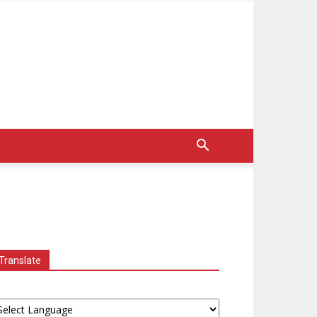
Translate