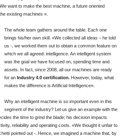
We want to make the best machine, a future oriented
the existing machines ».
The whole team gathers around the table. Each one
brings his/her own skill. «We collected all ideas – he told
us -, we worked them out to obtain a common feature on
which we all agreed: intelligence. An intelligent system
was the goal we have focused on, spending time and
assets. In fact, since 2008, all our machines are ready
for an
Industry 4.0 certification.
However, today, what
makes the difference is Artificial Intelligence».
Why an intelligent machine is so important even in this
segment of the industry? Let us give an example with the
ecides the time to grind the blade; his decision impacts
vity, reliability and operating costs. «We thought it unfair to
achetti pointed out -. Hence, we imagined a machine that, by