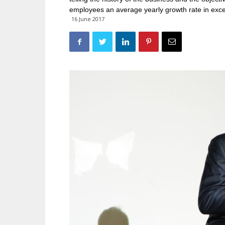
employees an average yearly growth rate in exc
16 June 2017