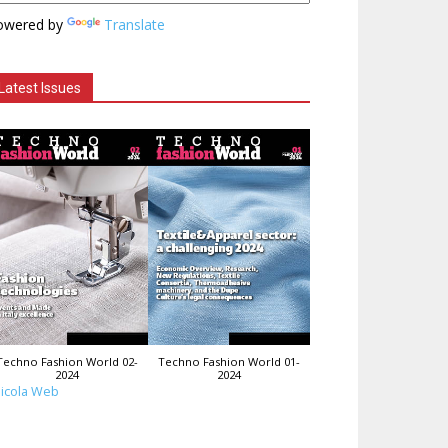
owered by
Translate
Latest Issues
Techno Fashion World 02-
Techno Fashion World 01-
2024
2024
icola Web