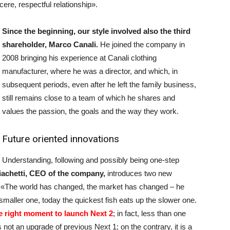
ere, respectful relationship».
Since the beginning, our style involved also the third
shareholder, Marco Canali.
He joined the company in
2008 bringing his experience at Canali clothing
manufacturer, where he was a director, and which, in
subsequent periods, even after he left the family business,
still remains close to a team of which he shares and
values the passion, the goals and the way they work.
Future oriented innovations
Understanding, following and possibly being one-step
iachetti, CEO of the company,
introduces two new
m. «The world has changed, the market has changed – he
e smaller one, today the quickest fish eats up the slower one.
he right moment to launch Next 2
; in fact, less than one
s not an upgrade of previous Next 1; on the contrary, it is a