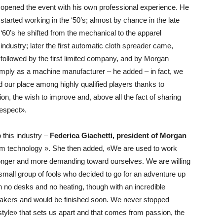
opened the event with his own professional experience. He
started working in the ‘50’s; almost by chance in the late
‘60’s he shifted from the mechanical to the apparel
industry; later the first automatic cloth spreader came,
followed by the first limited company, and by Morgan
imply as a machine manufacturer – he added – in fact, we
 our place among highly qualified players thanks to
, the wish to improve and, above all the fact of sharing
respect».
 this industry –
Federica Giachetti, president of Morgan
room technology ». She then added, «We are used to work
ronger and more demanding toward ourselves. We are willing
a small group of fools who decided to go for an adventure up
th no desks and no heating, though with an incredible
-takers and would be finished soon. We never stopped
style» that sets us apart and that comes from passion, the