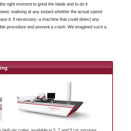
he right moment to grind the blade and to do it
ed, realising at any instant whether the actual speed
rease it, if necessary; a machine that could detect any
uitable procedure and prevent a crash. We imagined such a
ting
high ply cutter, available in 5, 7 and 9 cm versions.