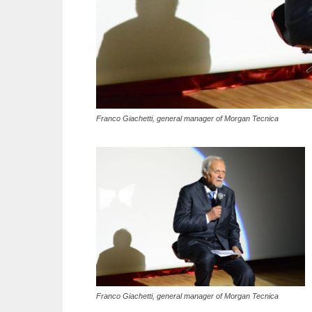
Franco Giachetti, general manager of Morgan Tecnica
Franco Giachetti, general manager of Morgan Tecnica