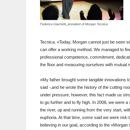
Federica Giachetti, president of Morgan Tecnica
Tecnica. «Today, Morgan cannot just be seen s
can offer a working method. We managed to find
professional competence, commitment, dedication
the floor and measuring ourselves with mutual 
«My father brought some tangible innovations to
said -,and he wrote the history of the cutting 
under pressure, however, this fact made us st
to go further and to fly high. In 2008, we were 
the river, up and running from the very start, wi
euphoria. At that time, some said we were risk
believing in our goal, according to the «Morgan 