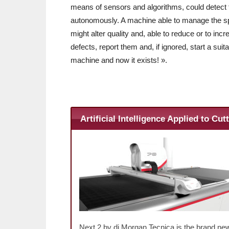
means of sensors and algorithms, could detect t
autonomously. A machine able to manage the spe
might alter quality and, able to reduce or to inc
defects, report them and, if ignored, start a s
machine and now it exists! ».
Artificial Intelligence Applied to Cut
Next 2 by di Morgan Tecnica is the brand new 