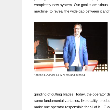
completely new system. Our goal is ambitious. 
machine, to reveal the wide gap between it and 
Fabrizio Giachetti, CEO of Morgan Tecnica
grinding of cutting blades. Today, the operator d
some fundamental variables, like quality, producti
make one operator responsible for all of it – Gi