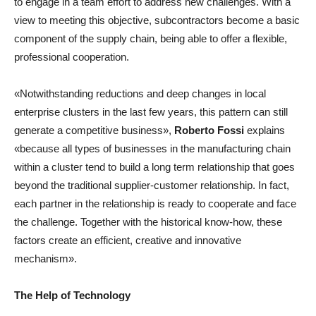
to engage in a team effort to address new challenges. With a
view to meeting this objective, subcontractors become a basic
component of the supply chain, being able to offer a flexible,
professional cooperation.
«Notwithstanding reductions and deep changes in local
enterprise clusters in the last few years, this pattern can still
generate a competitive business»,
Roberto Fossi
explains
«because all types of businesses in the manufacturing chain
within a cluster tend to build a long term relationship that goes
beyond the traditional supplier-customer relationship. In fact,
each partner in the relationship is ready to cooperate and face
the challenge. Together with the historical know-how, these
factors create an efficient, creative and innovative
mechanism».
The Help of Technology