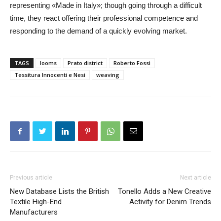
representing «Made in Italy»; though going through a difficult
time, they react offering their professional competence and
responding to the demand of a quickly evolving market.
TAGS
looms
Prato district
Roberto Fossi
Tessitura Innocenti e Nesi
weaving
Previous article
Next article
New Database Lists the British
Tonello Adds a New Creative
Textile High-End
Activity for Denim Trends
Manufacturers