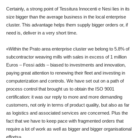
Certainly, a strong point of Tessitura Innocenti e Nesi lies in its
size bigger than the average business in the local enterprise
cluster. This advantage helps them supply bigger orders or, if
need is, deliver in a very short time.
«Within the Prato area enterprise cluster we belong to 5.8% of
subcontractor weaving mills with sales in excess of 1 million
Euros – Fossi adds – biased to investments and innovation,
paying great attention to renewing their fleet and investing in
computerization and controls. We have set out on a path of
process control that brought us to obtain the ISO 9001
certification: it was our reply to more and more demanding
customers, not only in terms of product quality, but also as far
as logistics and associated services are concerned. Plus the
fact that we have to keep pace with fragmented orders that
require a lot of work as well as bigger and bigger organisational
efforts».