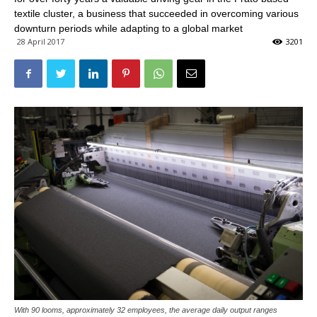
textile cluster, a business that succeeded in overcoming various
downturn periods while adapting to a global market
28 April 2017
3201
With 90 looms, approximately 32 employees, the average daily output ranges