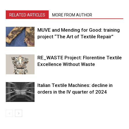
RELATED ARTICLES
MORE FROM AUTHOR
MUVE and Mending for Good: training
project “The Art of Textile Repair”
RE_WASTE Project: Florentine Textile
Excellence Without Waste
Italian Textile Machines: decline in
orders in the IV quarter of 2024