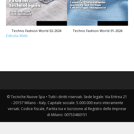
Techno Fashion World 02-2024
Techno Fashion World 01-2024
Edicola Web
© Tecniche Nuove Spa • Tutti i diritti riservati. Sede legale: Via Eritrea 21
- 20157 Milano - Italy. Capitale sociale: 5.000.000 euro interamente
versati. Codice fiscale, Partita Iva e Iscrizione al Registro delle Imprese
di Milano: 00753480151