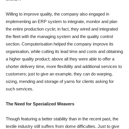
Willing to improve quality, the company also engaged in
implementing an ERP system to integrate, monitor and plan
the entire production cycle; in fact, they wired and integrated
the fleet with the managing system and the quality control
section. Computerisation helped the company improve its
organisation, while cutting its lead time and costs and obtaining
a higher quality product; above all they were able to offer a
shorter delivery time, more flexibility and additional services to
customers; just to give an example, they can do warping,
sizing, mending and storage of yarns for clients asking for
such services.
The Need for Specialized Weavers
Though featuring a better stability than in the recent past, the
textile industry still suffers from dome difficulties. Just to give