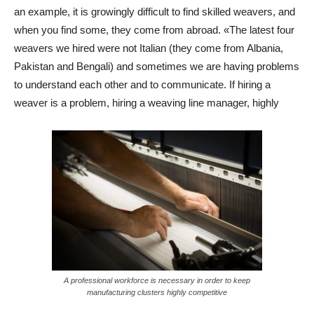
an example, it is growingly difficult to find skilled weavers, and
when you find some, they come from abroad. «The latest four
weavers we hired were not Italian (they come from Albania,
Pakistan and Bengali) and sometimes we are having problems
to understand each other and to communicate. If hiring a
weaver is a problem, hiring a weaving line manager, highly
A professional workforce is necessary in order to keep
manufacturing clusters highly competitive