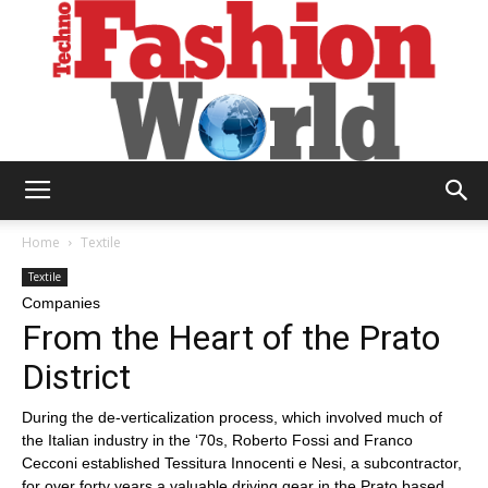
Technofashion
Home
Textile
Textile
Companies
World
From the Heart of the Prato
District
During the de-verticalization process, which involved much of
the Italian industry in the ‘70s, Roberto Fossi and Franco
Cecconi established Tessitura Innocenti e Nesi, a subcontractor,
for over forty years a valuable driving gear in the Prato based