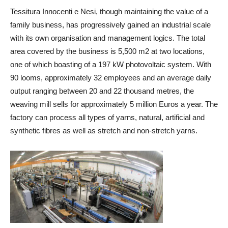
Tessitura Innocenti e Nesi, though maintaining the value of a
family business, has progressively gained an industrial scale
with its own organisation and management logics. The total
area covered by the business is 5,500 m
2
at two locations,
one of which boasting of a 197 kW photovoltaic system. With
90 looms, approximately 32 employees and an average daily
output ranging between 20 and 22 thousand metres, the
weaving mill sells for approximately 5 million Euros a year. The
factory can process all types of yarns, natural, artificial and
synthetic fibres as well as stretch and non-stretch yarns.