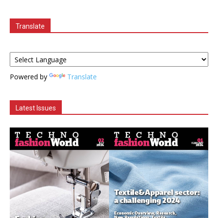
Translate
Powered by
Translate
Latest Issues