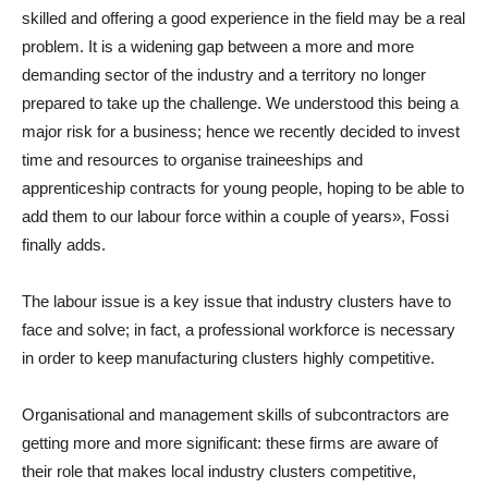
skilled and offering a good experience in the field may be a real
problem. It is a widening gap between a more and more
demanding sector of the industry and a territory no longer
prepared to take up the challenge. We understood this being a
major risk for a business; hence we recently decided to invest
time and resources to organise traineeships and
apprenticeship contracts for young people, hoping to be able to
add them to our labour force within a couple of years», Fossi
finally adds.
The labour issue is a key issue that industry clusters have to
face and solve; in fact, a professional workforce is necessary
in order to keep manufacturing clusters highly competitive.
Organisational and management skills of subcontractors are
getting more and more significant: these firms are aware of
their role that makes local industry clusters competitive,