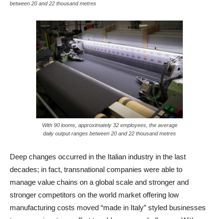
between 20 and 22 thousand metres
With 90 looms, approximately 32 employees, the average
daily output ranges between 20 and 22 thousand metres
Deep changes occurred in the Italian industry in the last
decades; in fact, transnational companies were able to
manage value chains on a global scale and stronger and
stronger competitors on the world market offering low
manufacturing costs moved “made in Italy” styled businesses