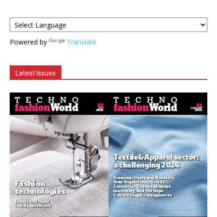
Powered by
Translate
Latest Issues