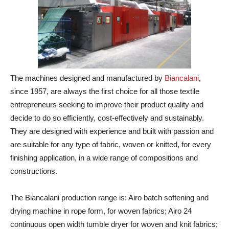
The machines designed and manufactured by
Biancalani
,
since 1957, are always the first choice for all those textile
entrepreneurs seeking to improve their product quality and
decide to do so efficiently, cost-effectively and sustainably.
They are designed with experience and built with passion and
are suitable for any type of fabric, woven or knitted, for every
finishing application, in a wide range of compositions and
constructions.
The Biancalani production range is: Airo batch softening and
drying machine in rope form, for woven fabrics; Airo 24
continuous open width tumble dryer for woven and knit fabrics;