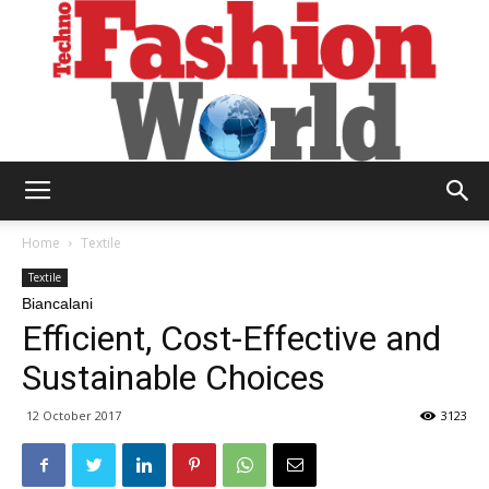
Technofashion
Home
Textile
Textile
Biancalani
World
Efficient, Cost-Effective and
Sustainable Choices
12 October 2017
3123