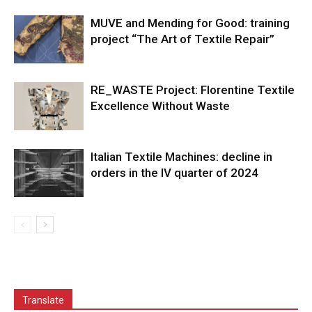
MUVE and Mending for Good: training
project “The Art of Textile Repair”
RE_WASTE Project: Florentine Textile
Excellence Without Waste
Italian Textile Machines: decline in
orders in the IV quarter of 2024
Translate