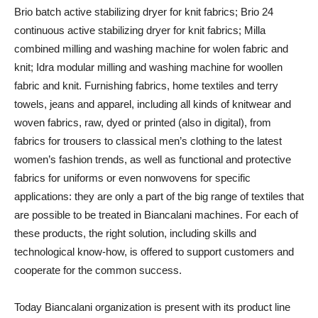
Brio batch active stabilizing dryer for knit fabrics; Brio 24
continuous active stabilizing dryer for knit fabrics; Milla
combined milling and washing machine for wolen fabric and
knit; Idra modular milling and washing machine for woollen
fabric and knit. Furnishing fabrics, home textiles and terry
towels, jeans and apparel, including all kinds of knitwear and
woven fabrics, raw, dyed or printed (also in digital), from
fabrics for trousers to classical men’s clothing to the latest
women’s fashion trends, as well as functional and protective
fabrics for uniforms or even nonwovens for specific
applications: they are only a part of the big range of textiles that
are possible to be treated in Biancalani machines. For each of
these products, the right solution, including skills and
technological know-how, is offered to support customers and
cooperate for the common success.
Today Biancalani organization is present with its product line