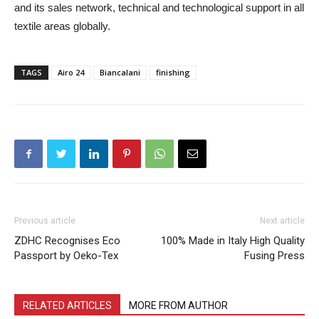
and its sales network, technical and technological support in all
textile areas globally.
TAGS
Airo 24
Biancalani
finishing
Previous article
Next article
ZDHC Recognises Eco
100% Made in Italy High Quality
Passport by Oeko-Tex
Fusing Press
RELATED ARTICLES
MORE FROM AUTHOR