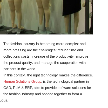
The fashion industry is becoming more complex and
more pressing are the challenges: reduce time and
collections costs, increase of the productivity, improve
the product quality, and manage the cooperation with
partners in the world.
In this context, the right technology makes the difference.
Human Solutions Group
, is the technological partner in
CAD, PLM & ERP, able to provide software solutions for
the fashion industry and bonded together to form a
nuous.