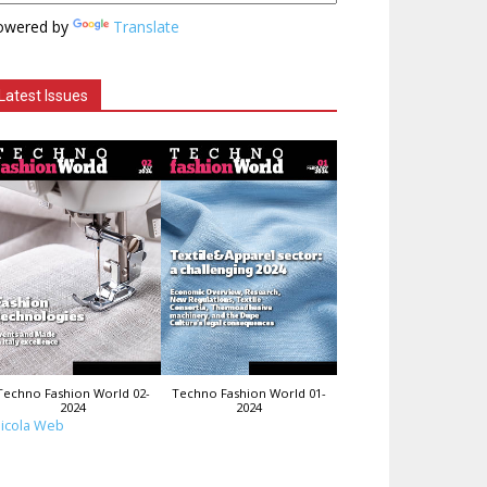
owered by
Translate
Latest Issues
Techno Fashion World 02-
Techno Fashion World 01-
2024
2024
icola Web