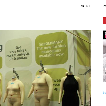
P
3013
Ed