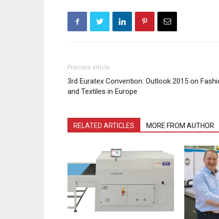
Previous article
3rd Euratex Convention: Outlook 2015 on Fash
and Textiles in Europe
RELATED ARTICLES
MORE FROM AUTHOR