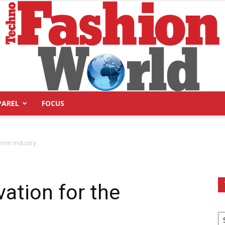
PAREL
FOCUS
Technofashion
hion industry
ation for the
World