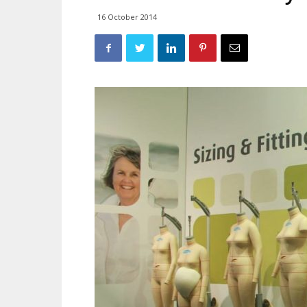
16 October 2014