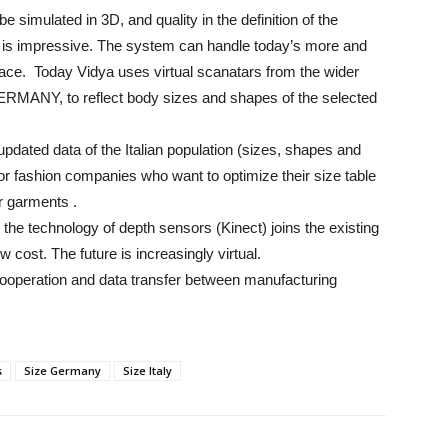
imulated in 3D, and quality in the definition of the
ng is impressive. The system can handle today’s more and
rface. Today Vidya uses virtual scanatars from the wider
ERMANY, to reflect body sizes and shapes of the selected
dated data of the Italian population (sizes, shapes and
for fashion companies who want to optimize their size table
ir garments .
e technology of depth sensors (Kinect) joins the existing
ow cost. The future is increasingly virtual.
e cooperation and data transfer between manufacturing
s
Size Germany
Size Italy