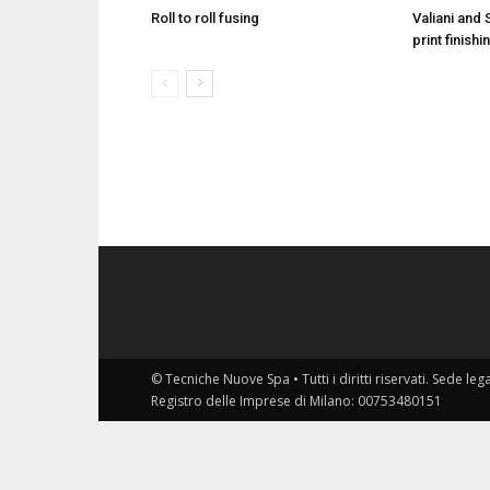
Roll to roll fusing
Valiani and 
print finis
© Tecniche Nuove Spa • Tutti i diritti riservati. Sede leg
Registro delle Imprese di Milano: 00753480151