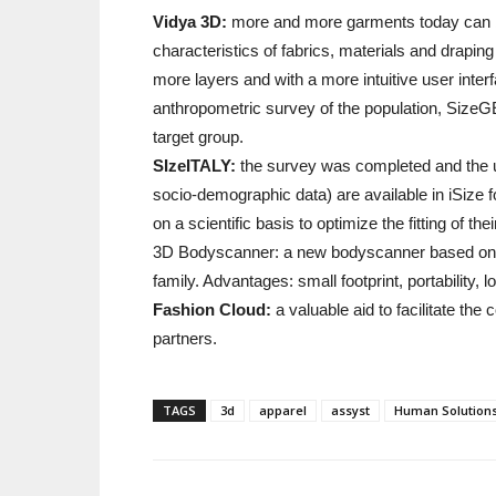
Vidya 3D:
more and more garments today can be s
characteristics of fabrics, materials and drapi
more layers and with a more intuitive user inte
anthropometric survey of the population, SizeG
target group.
SIzeITALY:
the survey was completed and the up
socio-demographic data) are available in iSize 
on a scientific basis to optimize the fitting of the
3D Bodyscanner: a new bodyscanner based on th
family. Advantages: small footprint, portability, l
Fashion Cloud:
a valuable aid to facilitate th
partners.
TAGS
3d
apparel
assyst
Human Solution