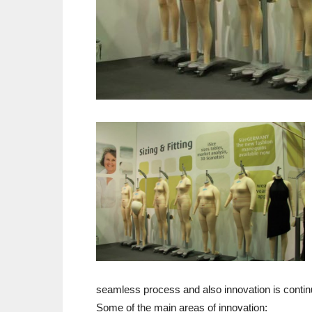
seamless process and also innovation is conti
Some of the main areas of innovation: