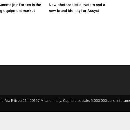
Summa join forces in the
New photorealistic avatars and a
hing equipment market
new brand identity for Assyst
ale: Via Eritrea 21 - 20157 Milano - Italy. Capitale sociale: 5.000.000 euro interame