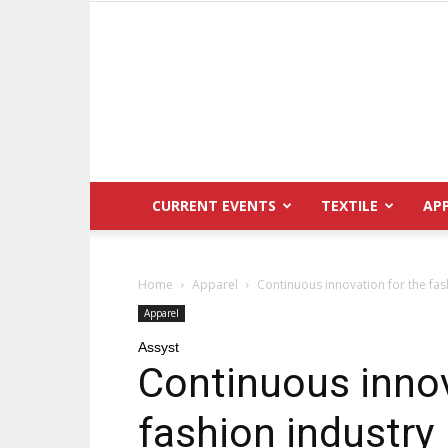
CURRENT EVENTS
TEXTILE
AP
Home
Apparel
Continuous innovation for the fas
Apparel
Assyst
Continuous innov
fashion industry