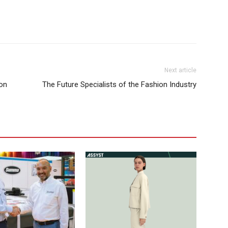
Next article
ion
The Future Specialists of the Fashion Industry