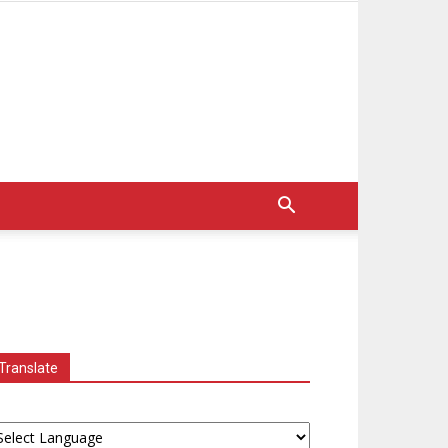
Translate