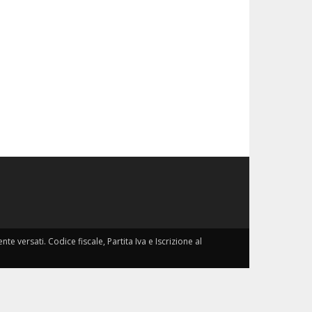
nte versati. Codice fiscale, Partita Iva e Iscrizione al