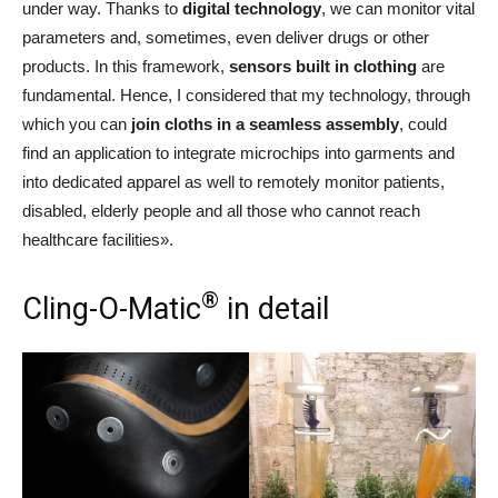
under way. Thanks to
digital technology
, we can monitor vital
parameters and, sometimes, even deliver drugs or other
products. In this framework,
sensors built in clothing
are
fundamental. Hence, I considered that my technology, through
which you can
join cloths in a seamless assembly
, could
find an application to integrate microchips into garments and
into dedicated apparel as well to remotely monitor patients,
disabled, elderly people and all those who cannot reach
healthcare facilities».
®
Cling-O-Matic
in detail