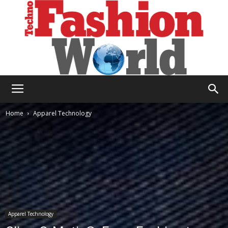
Technofashion
Home
Apparel Technology
World
Apparel Technology