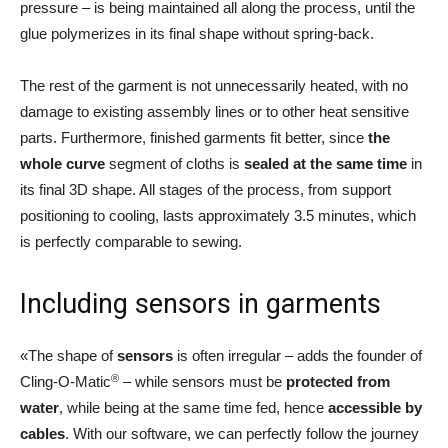
pressure – is being maintained all along the process, until the
glue polymerizes in its final shape without spring-back.
The rest of the garment is not unnecessarily heated, with no
damage to existing assembly lines or to other heat sensitive
parts. Furthermore, finished garments fit better, since
the
whole curve
segment of cloths is
sealed at the same time
in
its final 3D shape. All stages of the process, from support
positioning to cooling, lasts approximately 3.5 minutes, which
is perfectly comparable to sewing.
Including sensors in garments
«The shape of
sensors
is often irregular – adds the founder of
®
Cling-O-Matic
– while sensors must be
protected from
water
, while being at the same time fed, hence
accessible by
cables
. With our software, we can perfectly follow the journey