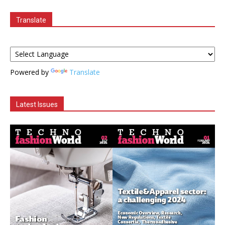
Translate
Powered by
Translate
Latest Issues