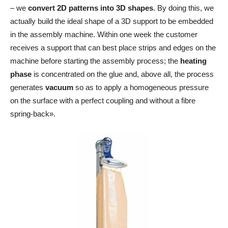
– we
convert 2D patterns into 3D shapes
. By doing this, we
actually build the ideal shape of a 3D support to be embedded
in the assembly machine. Within one week the customer
receives a support that can best place strips and edges on the
machine before starting the assembly process; the
heating
phase
is concentrated on the glue and, above all, the process
generates
vacuum
so as to apply a homogeneous pressure
on the surface with a perfect coupling and without a fibre
spring-back».