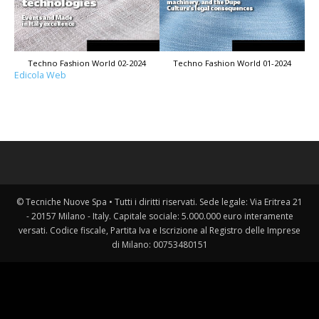
Techno Fashion World 02-2024
Techno Fashion World 01-2024
Edicola Web
© Tecniche Nuove Spa • Tutti i diritti riservati. Sede legale: Via Eritrea 21
- 20157 Milano - Italy. Capitale sociale: 5.000.000 euro interamente
versati. Codice fiscale, Partita Iva e Iscrizione al Registro delle Imprese
di Milano: 00753480151