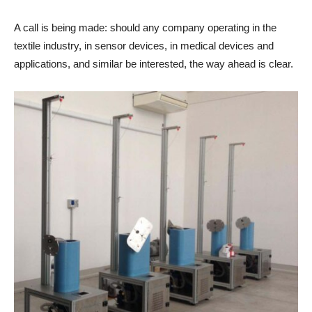
A call is being made: should any company operating in the
textile industry, in sensor devices, in medical devices and
applications, and similar be interested, the way ahead is clear.