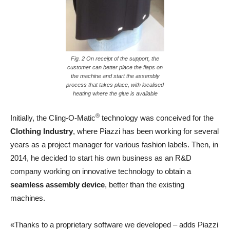
Fig. 2 On receipt of the support, the
customer can better place the flaps on
the machine and start the assembly
process that takes place, with localised
heating where the glue is available
®
Initially, the Cling-O-Matic
technology was conceived for the
Clothing Industry
, where Piazzi has been working for several
years as a project manager for various fashion labels. Then, in
2014, he decided to start his own business as an R&D
company working on innovative technology to obtain a
seamless assembly device
, better than the existing
machines.
«Thanks to a proprietary software we developed – adds Piazzi