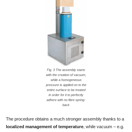
Fig. 3 The assembly starts
with the creation of vacuum,
while a homogeneous
pressure is applied on to the
entire surface to be treated
in order for it to perfectly
adhere with no fibre spring-
back
The procedure obtains a much stronger assembly thanks to a
localized management of temperature
, while vacuum – e.g.