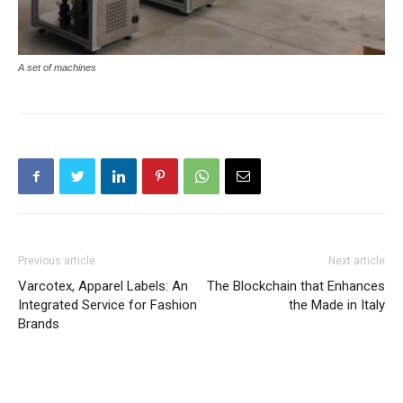
A set of machines
Previous article
Next article
Varcotex, Apparel Labels: An
The Blockchain that Enhances
Integrated Service for Fashion
the Made in Italy
Brands