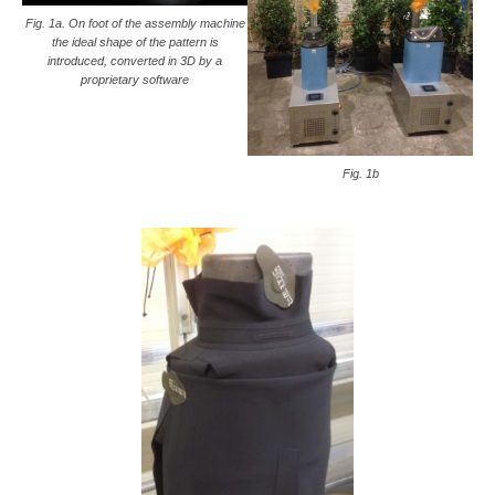
Fig. 1a. On foot of the assembly machine
the ideal shape of the pattern is
introduced, converted in 3D by a
proprietary software
Fig. 1b