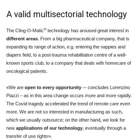
A valid multisectorial technology
®
The Cling-O-Matic
technology has aroused great interest in
different areas
. From a big pharmaceutical company, that is
expanding its range of action, e.g. entering the nappies and
diapers field, to a post-trauma rehabilitation centre of a well-
known sports club, to a company that deals with homecare of
oncological patients.
«We are
open to every opportunity
-– concludes Lorenzino
Piazzi – as in this area change occurs more and more rapidly.
The Covid tragedy accelerated the trend of remote care even
more. We are not so interested in manufacturing as such,
which we usually outsource; on the other hand, we look for
new
applications of our technology
, eventually through a
transfer of use rights».