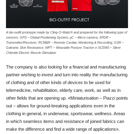
A bio-outfit prototype made by Cling-O-Matic® and prepared for the following type of
sensors: GPS – Global Positioning System; µC – Micro camera; XPDR –
Transmitter/Receiver; RCM&R – Remote Cardiac Monitoring & Recording; GSR –
Galvanic Skin Resistance; WPT – Wearable Posture Tracker e SCEMS – Silver
Chloride Electric Muscle Stimulator
The company is also looking for a financial and manufacturing
partner wishing to invest and turn into reality the manufacturing
of clothing and of other kinds of devices to be used for
telemedicine, rehabilitation, elderly care, work, as well as in
other fields that are opening up. «Miniaturisation – Piazzi points
out – allows for ground-breaking applications even in the
clothing in general, in underwear, sportswear, wellness. Areas
in which seamless items and resistance of joined fabrics can
make the difference and find a wide range of applications».