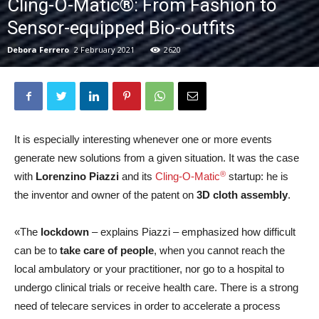
Cling-O-Matic®: From Fashion to
Sensor-equipped Bio-outfits
Debora Ferrero
2 February 2021
2620
It is especially interesting whenever one or more events
generate new solutions from a given situation. It was the case
®
with
Lorenzino Piazzi
and its
Cling-O-Matic
startup: he is
the inventor and owner of the patent on
3D cloth assembly
.
«The
lockdown
– explains Piazzi – emphasized how difficult
can be to
take care of people
, when you cannot reach the
local ambulatory or your practitioner, nor go to a hospital to
undergo clinical trials or receive health care. There is a strong
need of telecare services in order to accelerate a process