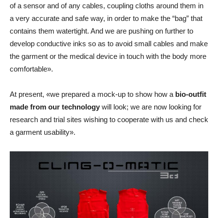
of a sensor and of any cables, coupling cloths around them in
a very accurate and safe way, in order to make the “bag” that
contains them watertight. And we are pushing on further to
develop conductive inks so as to avoid small cables and make
the garment or the medical device in touch with the body more
comfortable».
At present, «we prepared a mock-up to show how a
bio-outfit
made from our technology
will look; we are now looking for
research and trial sites wishing to cooperate with us and check
a garment usability».