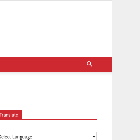
Translate