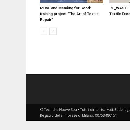
MUVE and Mending for Good:
RE_WASTE Pr
training project “The Art of Textile
Textile Exc
Repair”
© Tecniche Nuove Spa • Tutti i diritti riservati. Sede leg
Registro delle Imprese di Milano: 00753480151