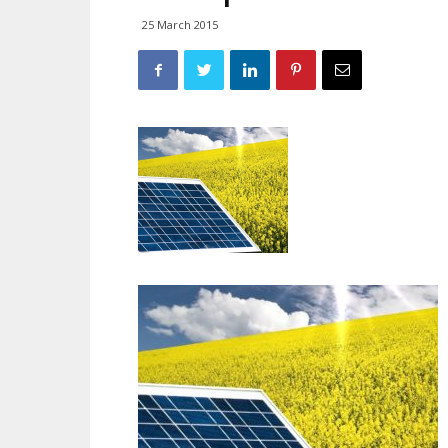
25 March 2015