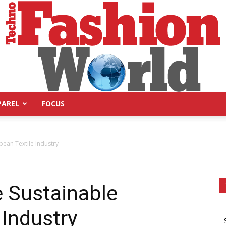
PAREL
FOCUS
Technofashion
ean Textile Industry
 Sustainable
World
 Industry