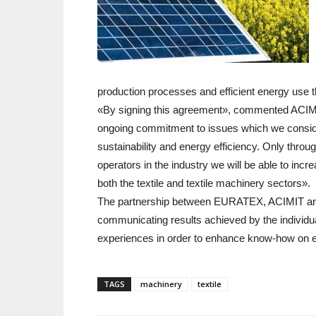
production processes and efficient energy use 
«By signing this agreement», commented ACIMIT 
ongoing commitment to issues which we consider 
sustainability and energy efficiency. Only throu
operators in the industry we will be able to incr
both the textile and textile machinery sectors».
The partnership between EURATEX, ACIMIT and V
communicating results achieved by the individual
experiences in order to enhance know-how on ene
TAGS
machinery
textile