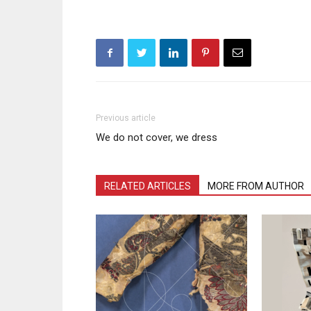
Previous article
We do not cover, we dress
RELATED ARTICLES
MORE FROM AUTHOR