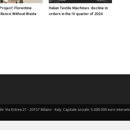
oject: Florentine
Italian Textile Machines: decline in
ellence Without Waste
orders in the IV quarter of 2024
ale: Via Eritrea 21 - 20157 Milano - Italy. Capitale sociale: 5.000.000 euro interame