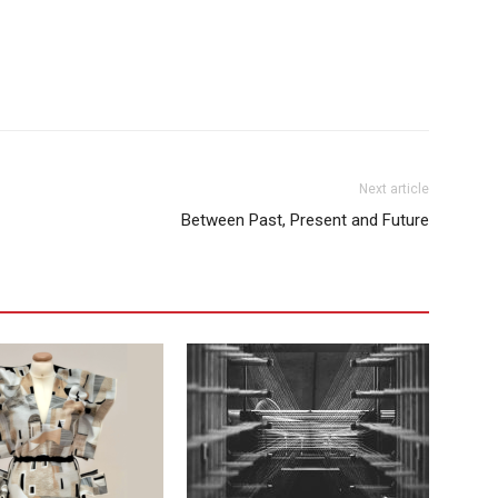
Next article
Between Past, Present and Future