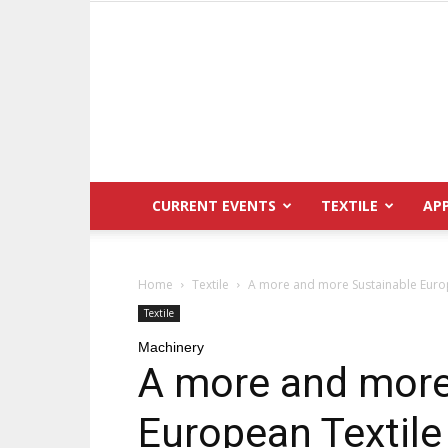
CURRENT EVENTS
TEXTILE
AP
Home
Textile
A more and more Sustainable Europ
Textile
Machinery
A more and more
European Textile