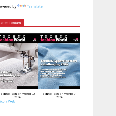
owered by
Translate
Latest Issues
Techno Fashion World 02-
Techno Fashion World 01-
2024
2024
icola Web