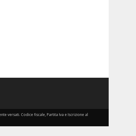
nte versati. Codice fiscale, Partita Iva e Iscrizione al