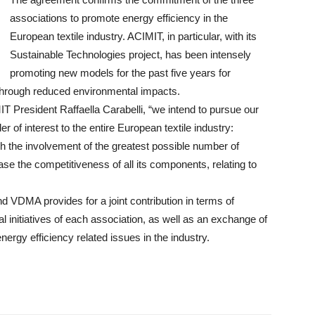
associations to promote energy efficiency in the
European textile industry. ACIMIT, in particular, with its
Sustainable Technologies project, has been intensely
promoting new models for the past five years for
through reduced environmental impacts.
President Raffaella Carabelli, “we intend to pursue our
of interest to the entire European textile industry:
gh the involvement of the greatest possible number of
ease the competitiveness of all its components, relating to
DMA provides for a joint contribution in terms of
 initiatives of each association, as well as an exchange of
rgy efficiency related issues in the industry.