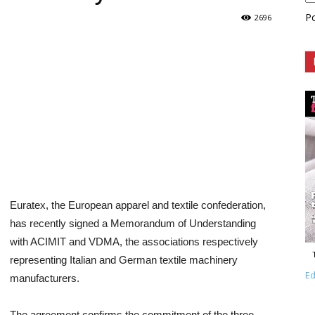
P
2696
Euratex, the European apparel and textile confederation,
has recently signed a Memorandum of Understanding
with ACIMIT and VDMA, the associations respectively
representing Italian and German textile machinery
Ed
manufacturers.
The agreement confirms the commitment of the three