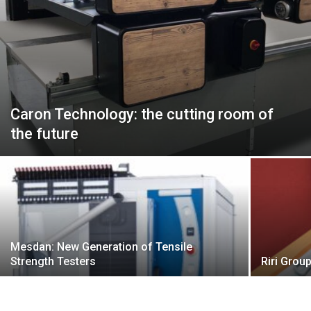
Caron Technology: the cutting room of
the future
Mesdan: New Generation of Tensile
Strength Testers
Riri Grou