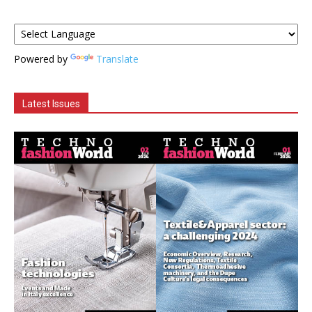
Powered by
Translate
Latest Issues