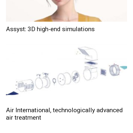
Assyst: 3D high-end simulations
Air International, technologically advanced
air treatment