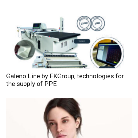
Galeno Line by FKGroup, technologies for
the supply of PPE