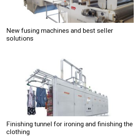
New fusing machines and best seller
solutions
Finishing tunnel for ironing and finishing the
clothing