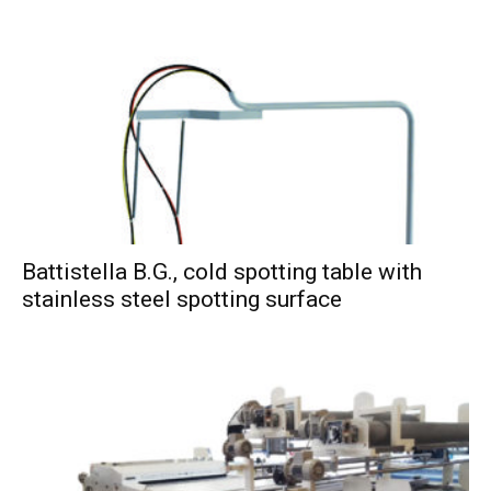
Battistella B.G., cold spotting table with
stainless steel spotting surface