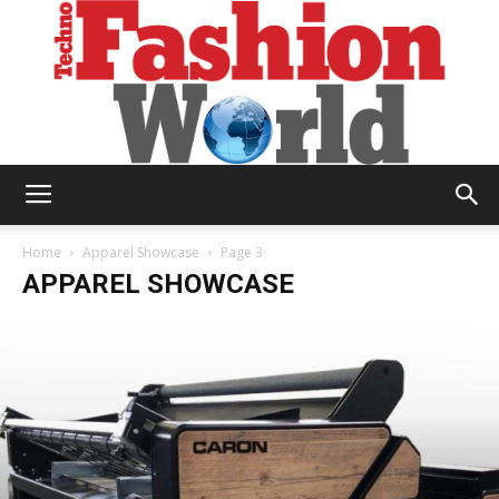
Technofashion
Home
Apparel Showcase
Page 3
APPAREL SHOWCASE
World