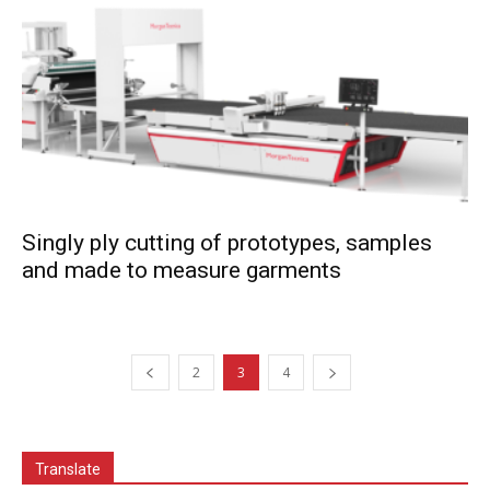
Singly ply cutting of prototypes, samples
and made to measure garments
2
3
4
Translate