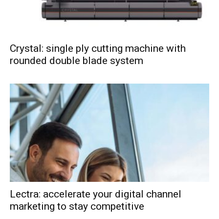
Crystal: single ply cutting machine with
rounded double blade system
Lectra: accelerate your digital channel
marketing to stay competitive