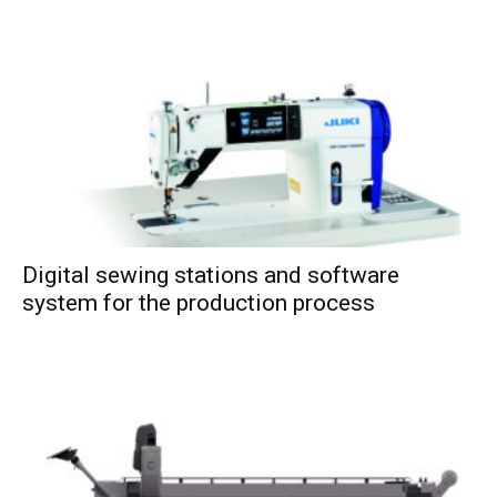
Digital sewing stations and software
system for the production process